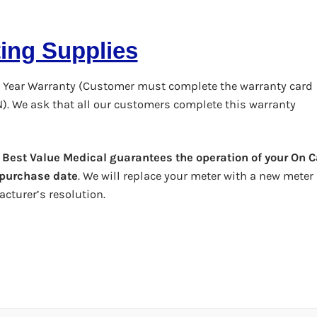
ting Supplies
 Year Warranty (Customer must complete the warranty card
N). We ask that all our customers complete this warranty
,
Best Value Medical guarantees the operation of your On C
l purchase date
. We will replace your meter with a new meter
cturer’s resolution.