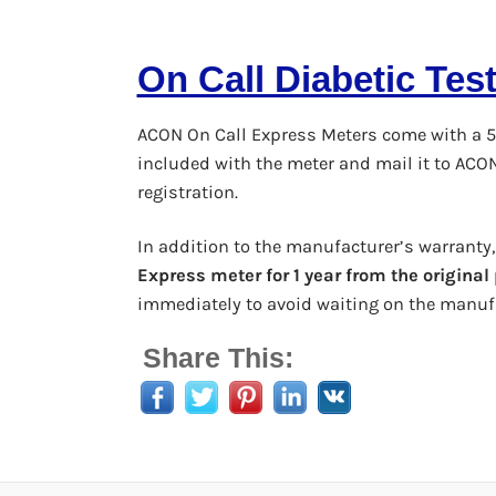
On Call Diabetic Tes
ACON On Call Express Meters come with a 5
included with the meter and mail it to ACO
registration.
In addition to the manufacturer’s warranty
Express meter for 1 year from the origina
immediately to avoid waiting on the manufa
Share This: