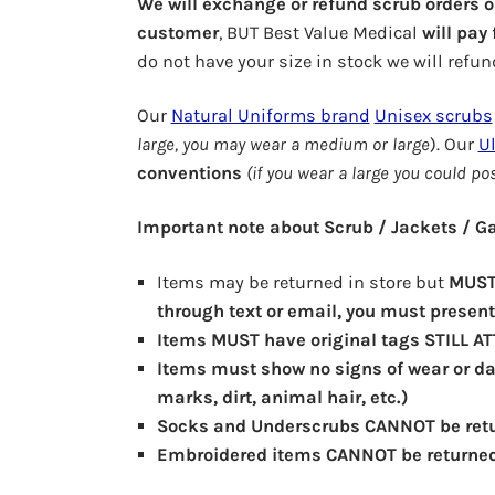
We will exchange or refund scrub orders 
customer
, BUT Best Value Medical
will pay
do not have your size in stock we will refun
Our
Natural Uniforms brand
Unisex scrubs
large, you may wear a medium or large
). Our
Ul
conventions
(if you wear a large you could po
Important note about Scrub / Jackets / 
Items may be returned in store but
MUST 
through text or email, you must present 
Items MUST have original tags STILL A
Items must show no signs of wear or da
marks, dirt, animal hair, etc.)
Socks and Underscrubs CANNOT be ret
Embroidered items CANNOT be returne