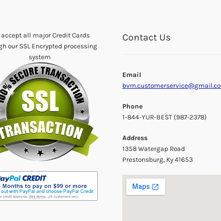
accept all major Credit Cards
Contact Us
gh our SSL Encrypted processing
system
Email
bvm.customerservice@gmail.c
Phone
1-844-YUR-BEST (987-2378)
Address
1358 Watergap Road
Prestonsburg, Ky 41653