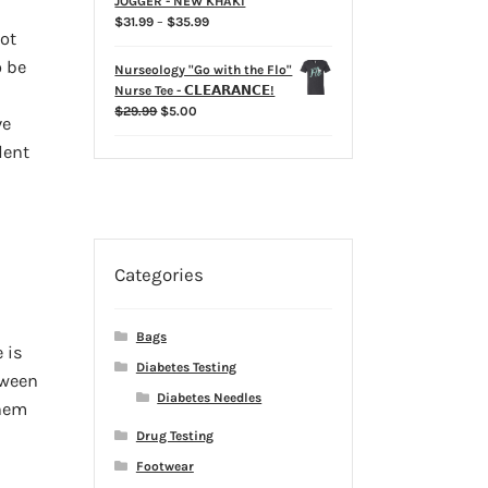
JOGGER - NEW KHAKI
Price
$
31.99
–
$
35.99
not
range:
$31.99
o be
Nurseology "Go with the Flo"
through
Nurse Tee - 𝗖𝗟𝗘𝗔𝗥𝗔𝗡𝗖𝗘!
$35.99
Original
Current
$
29.99
$
5.00
ve
price
price
dent
was:
is:
$29.99.
$5.00.
Categories
Bags
 is
Diabetes Testing
tween
Diabetes Needles
them
Drug Testing
Footwear