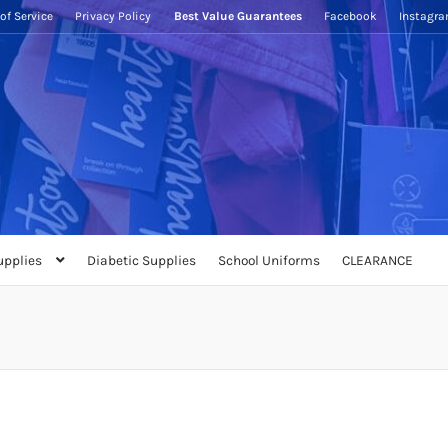
of Service
Privacy Policy
Best Value Guarantees
Facebook
Instagr
upplies
Diabetic Supplies
School Uniforms
CLEARANCE