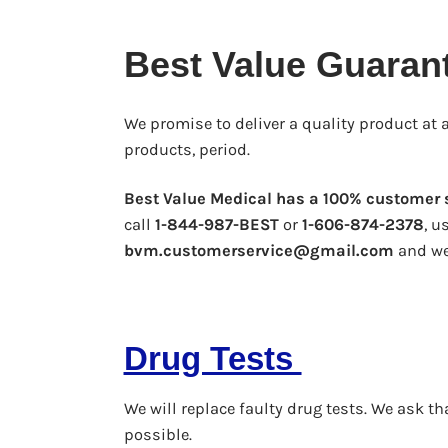
Best Value Guaran
We promise to deliver a quality product at a
products, period.
Best Value Medical has a 100% customer s
call
1-844-987-BEST
or
1-606-874-2378
, u
bvm.customerservice@gmail.com
and we 
Drug Tests
We will replace faulty drug tests. We ask 
possible.