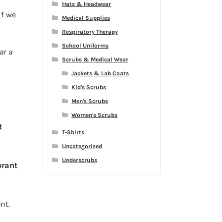
e
Hats & Headwear
 If we
Medical Supplies
Respiratory Therapy
School Uniforms
ar a
Scrubs & Medical Wear
Jackets & Lab Coats
Kid's Scrubs
Men's Scrubs
Women's Scrubs
t
T-Shirts
Uncategorized
Underscrubs
orant
nt.