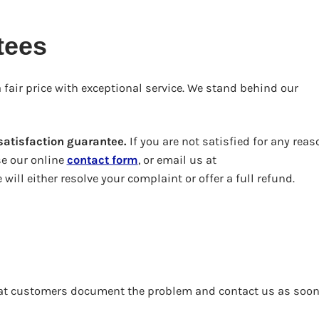
tees
 fair price with exceptional service. We stand behind our
atisfaction guarantee.
If you are not satisfied for any reas
se our online
contact form
, or email us at
will either resolve your complaint or offer a full refund.
that customers document the problem and contact us as soon