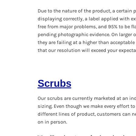
Due to the nature of the product, a certain p
displaying correctly, a label applied with e
free from major problems, and 95% to be flaw
pending photographic evidence. On larger o
they are failing at a higher than acceptable
that our resolution will exceed your expecta
Scrubs
Our scrubs are currently marketed at an ind
sizing. Even though we make every effort to
different lines of product, customers can nev
on in person.