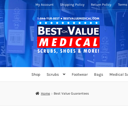
My Account
Shipping Policy
Return Policy
Terms 
Skip
Skip
to
to
navigation
content
Shop
Scrubs
Footwear
Bags
Medical S
Home
Best Value Guarantees