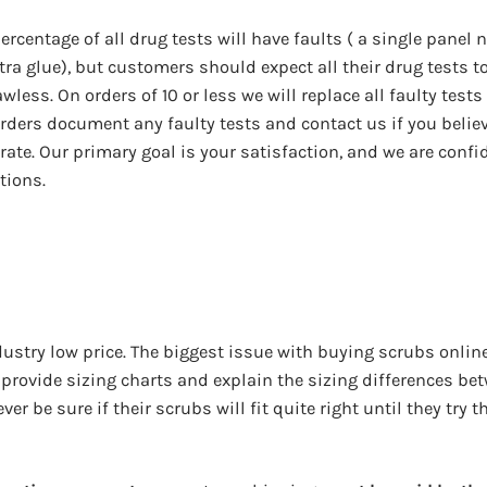
ercentage of all drug tests will have faults ( a single panel 
xtra glue), but customers should expect all their drug tests t
less. On orders of 10 or less we will replace all faulty tests
rders document any faulty tests and contact us if you belie
 rate. Our primary goal is your satisfaction, and we are confi
tions.
ustry low price. The biggest issue with buying scrubs online
 provide sizing charts and explain the sizing differences be
er be sure if their scrubs will fit quite right until they try 