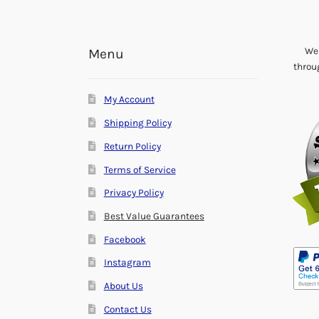
We 
Menu
throu
My Account
Shipping Policy
Return Policy
Terms of Service
Privacy Policy
Best Value Guarantees
Facebook
Instagram
About Us
Contact Us