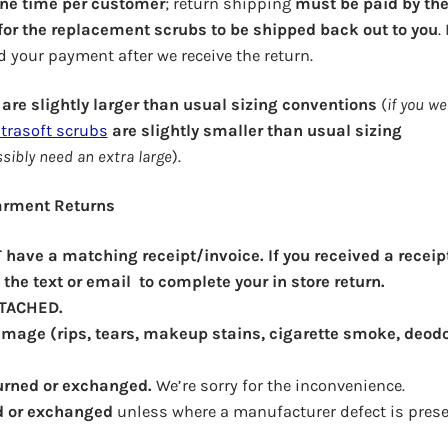
one time per customer
; return shipping
must be paid by th
 for the replacement scrubs to be shipped back out to you
.
d your payment after we receive the return.
are slightly larger than usual sizing conventions
(
if you we
trasoft scrubs
are slightly smaller than usual sizing
ssibly need an extra large
).
Garment Returns
have a matching receipt/invoice. If you received a receip
the text or email to complete your in store return.
TTACHED.
mage (rips, tears, makeup stains, cigarette smoke, deod
urned or exchanged.
We’re sorry for the inconvenience.
d or exchanged
unless where a manufacturer defect is prese