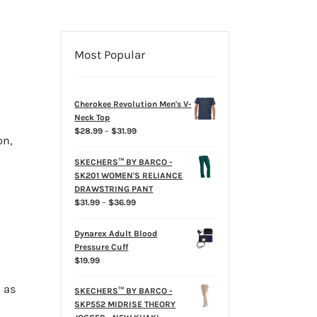
Most Popular
Cherokee Revolution Men's V-
Neck Top
Price
$
28.99
–
$
31.99
on,
range:
$28.99
SKECHERS™ BY BARCO -
through
SK201 WOMEN'S RELIANCE
$31.99
DRAWSTRING PANT
Price
$
31.99
–
$
36.99
range:
$31.99
Dynarex Adult Blood
through
Pressure Cuff
$36.99
$
19.99
 as
SKECHERS™ BY BARCO -
SKP552 MIDRISE THEORY