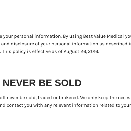
e your personal information. By using Best Value Medical yo
r and disclosure of your personal information as described i
 This policy is effective as of August 26, 2016.
ill NEVER BE SOLD
ill never be sold, traded or brokered. We only keep the neces
nd contact you with any relevant information related to your