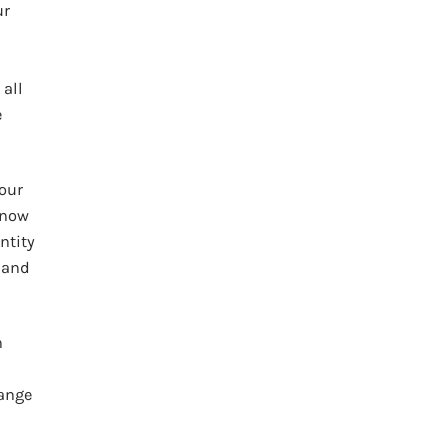
ur
 all
e
 our
know
ntity
 and
n
hange