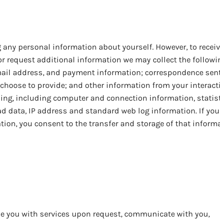
 any personal information about yourself. However, to receiv
or request additional information we may collect the followi
mail address, and payment information; correspondence sent
 choose to provide; and other information from your interact
ising, including computer and connection information, statis
 ad data, IP address and standard web log information. If you
ion, you consent to the transfer and storage of that inform
de you with services upon request, communicate with you,