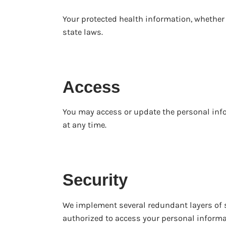
Your protected health information, whether c
state laws.
Access
You may access or update the personal info
at any time.
Security
We implement several redundant layers of s
authorized to access your personal informa