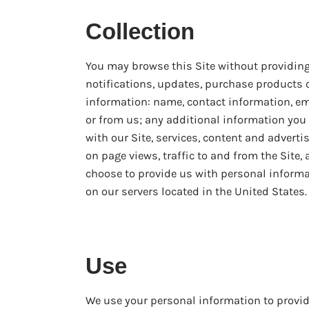
Collection
You may browse this Site without providing
notifications, updates, purchase products 
information: name, contact information, e
or from us; any additional information you
with our Site, services, content and advert
on page views, traffic to and from the Site,
choose to provide us with personal informat
on our servers located in the United States.
Use
We use your personal information to provi