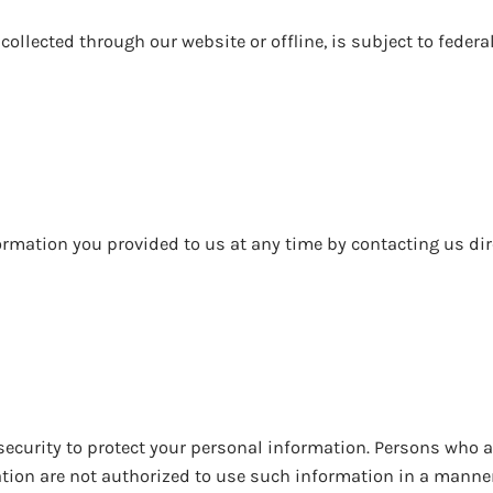
ollected through our website or offline, is subject to federa
rmation you provided to us at any time by contacting us dir
ecurity to protect your personal information. Persons who a
tion are not authorized to use such information in a manne