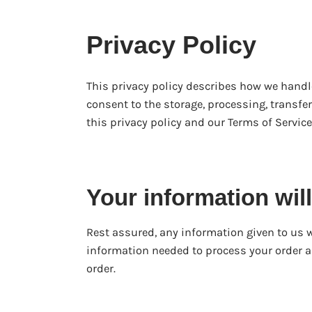
Privacy Policy
This privacy policy describes how we handl
consent to the storage, processing, transfe
this privacy policy and our Terms of Service.
Your information w
Rest assured, any information given to us w
information needed to process your order a
order.