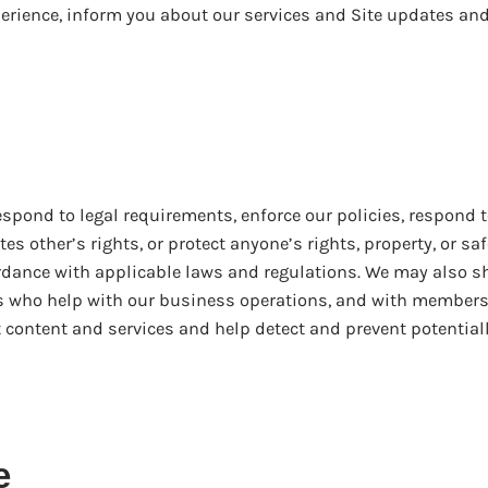
erience, inform you about our services and Site updates an
spond to legal requirements, enforce our policies, respond t
es other’s rights, or protect anyone’s rights, property, or saf
rdance with applicable laws and regulations. We may also s
rs who help with our business operations, and with members
 content and services and help detect and prevent potential
e