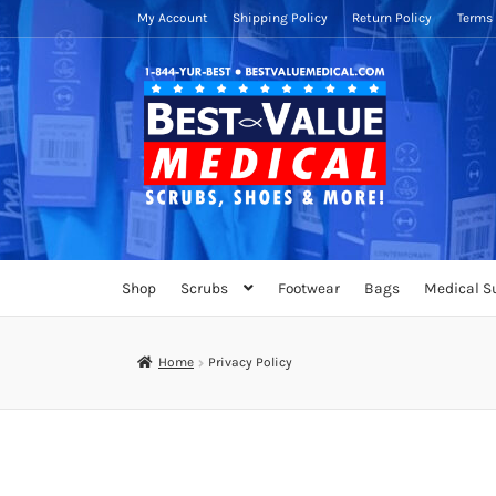
My Account
Shipping Policy
Return Policy
Terms 
Skip
Skip
to
to
navigation
content
Shop
Scrubs
Footwear
Bags
Medical S
Home
Privacy Policy