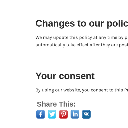
Changes to our poli
We may update this policy at any time by 
automatically take effect after they are post
Your consent
By using our website, you consent to this Pr
Share This: