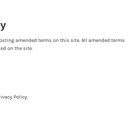
cy
posting amended terms on this site. All amended terms
ed on the site.
ivacy Policy.