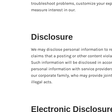
troubleshoot problems, customize your exp
measure interest in our.
Disclosure
We may disclose personal information to re
claims that a posting or other content violat
Such information will be disclosed in acco
personal information with service provide
our corporate family, who may provide joint
illegal acts.
Electronic Disclosur