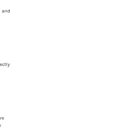
l and
ectly
re
r