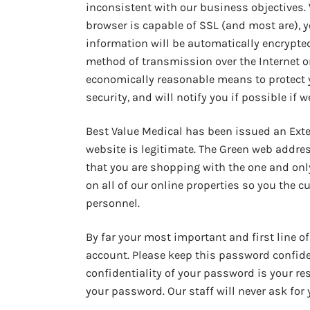
inconsistent with our business objectives. 
browser is capable of SSL (and most are), y
information will be automatically encrypted 
method of transmission over the Internet or 
economically reasonable means to protect 
security, and will notify you if possible if w
Best Value Medical has been issued an Exten
website is legitimate. The Green web addre
that you are shopping with the one and only
on all of our online properties so you the 
personnel.
By far your most important and first line o
account. Please keep this password confide
confidentiality of your password is your re
your password. Our staff will never ask for