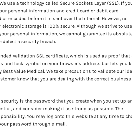
We use a technology called Secure Sockets Layer (SSL). If yo
our personal information and credit card or debit card
or encoded before it is sent over the Internet. However, no
electronic storage is 100% secure. Although we strive to use
your personal information, we cannot guarantee its absolut
e detect a security breach.
ded Validation SSL certificate, which is used as proof that
ss and lock symbol on your browser’s address bar lets you 
 Best Value Medical. We take precautions to validate our ide
customer know that you are dealing with the correct business
f security is the password that you create when you set up a
ntial, and consider making it as strong as possible. The
sponsibility. You may log onto this website at any time to c
 your password through e-mail.