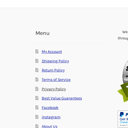
We 
Menu
throu
My Account
Shipping Policy
Return Policy
Terms of Service
Privacy Policy
Best Value Guarantees
Facebook
Instagram
About Us