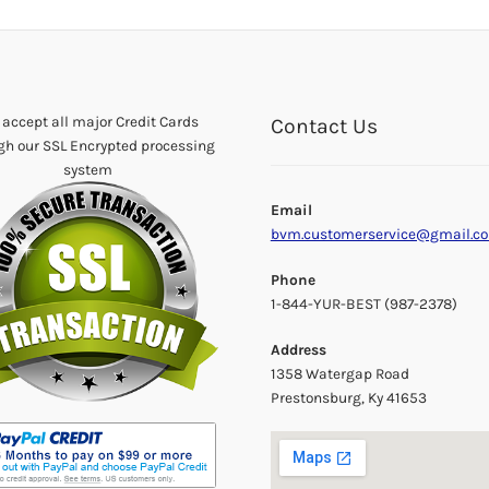
accept all major Credit Cards
Contact Us
gh our SSL Encrypted processing
system
Email
bvm.customerservice@gmail.c
Phone
1-844-YUR-BEST (987-2378)
Address
1358 Watergap Road
Prestonsburg, Ky 41653