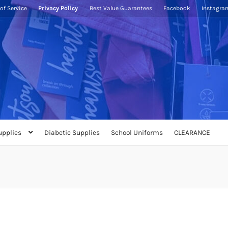
of Service
Privacy Policy
Best Value Guarantees
Facebook
Instagra
upplies
Diabetic Supplies
School Uniforms
CLEARANCE