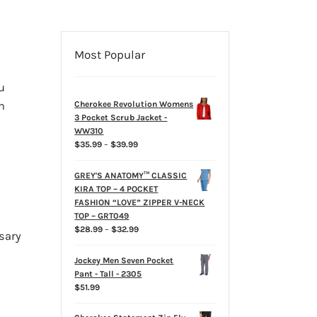
Most Popular
u
n
Cherokee Revolution Womens
3 Pocket Scrub Jacket -
WW310
Price
$
35.99
–
$
39.99
range:
$35.99
GREY'S ANATOMY™ CLASSIC
through
KIRA TOP – 4 POCKET
$39.99
FASHION “LOVE” ZIPPER V-NECK
TOP – GRT049
Price
$
28.99
–
$
32.99
sary
range:
$28.99
Jockey Men Seven Pocket
through
Pant - Tall - 2305
$32.99
$
51.99