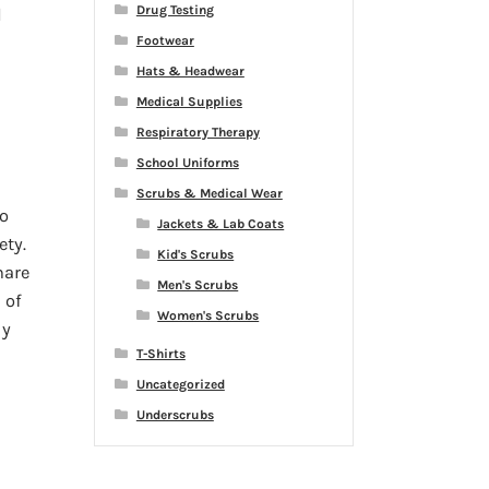
Drug Testing
d
Footwear
Hats & Headwear
Medical Supplies
Respiratory Therapy
School Uniforms
Scrubs & Medical Wear
o
Jackets & Lab Coats
ety.
Kid's Scrubs
hare
Men's Scrubs
 of
Women's Scrubs
ly
T-Shirts
Uncategorized
Underscrubs