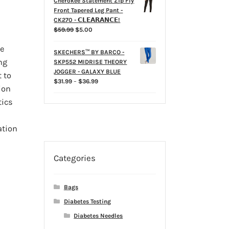
Cherokee Statement Zip Fly
Front Tapered Leg Pant -
CK270 - 𝗖𝗟𝗘𝗔𝗥𝗔𝗡𝗖𝗘!
Original
Current
$
59.99
$
5.00
price
price
e
was:
is:
SKECHERS™ BY BARCO -
$59.99.
$5.00.
ng
SKP552 MIDRISE THEORY
JOGGER - GALAXY BLUE
 to
Price
$
31.99
–
$
36.99
ion
range:
$31.99
tics
through
$36.99
ation
Categories
Bags
Diabetes Testing
Diabetes Needles