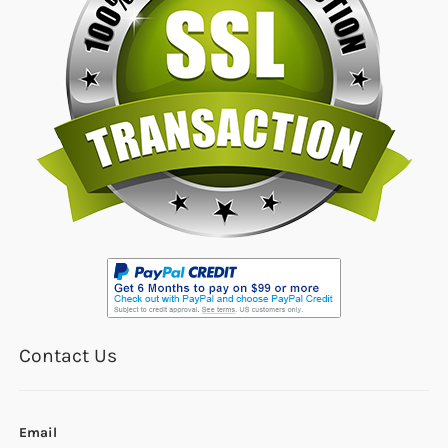
Contact Us
Email