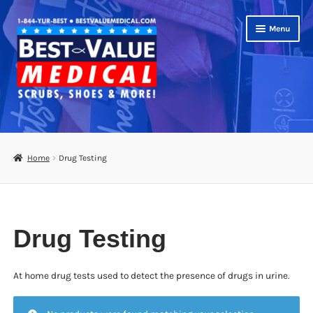
Skip
Skip
Menu
to
to
navigation
content
Shop
Expand
Scrubs
Home
Drug Testing
child
menu
Footwear
Bags
Drug Testing
Expand
Medical Supplies
child
menu
At home drug tests used to detect the presence of drugs in urine.
Diabetic Supplies
School Uniforms