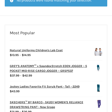
No products were found matching your selection.
CLEARANCE
Most Popular
Natural Uniforms Children's Lab Coat
Price
$
13.95
–
$
14.95
range:
$13.95
GREY'S ANATOMY™ + SpandexStretch EDEN JOGGER – 5
through
POCKET MID-RISE CARGO JOGGER – GRSP537
$14.95
Price
$
37.99
–
$
42.99
range:
$37.99
Jockey Ladies Favorite Fit Scrub Pant - Tall - 2249
through
$
43.99
$42.99
SKECHERS™ BY BARCO - SK201 WOMEN'S RELIANCE
DRAWSTRING PANT - New Grape
Price
$
31.99
–
$
36.99