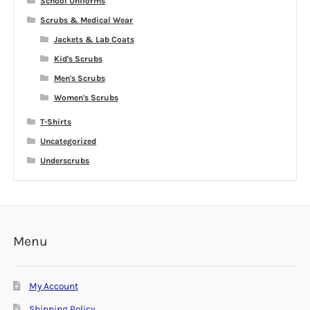
School Uniforms
Scrubs & Medical Wear
Jackets & Lab Coats
Kid's Scrubs
Men's Scrubs
Women's Scrubs
T-Shirts
Uncategorized
Underscrubs
Menu
My Account
Shipping Policy