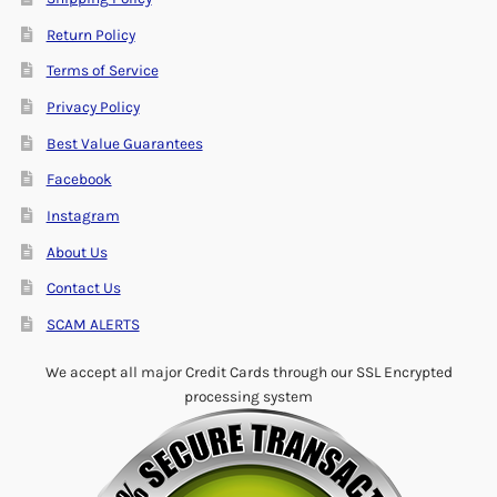
Return Policy
Terms of Service
Privacy Policy
Best Value Guarantees
Facebook
Instagram
About Us
Contact Us
SCAM ALERTS
We accept all major Credit Cards through our SSL Encrypted
processing system