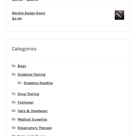
range:
$31.99
Marble Badge Reels
through
$
2.99
$36.99
Categories
Bags
Diabetes Testing
Diabetes Needles
Drug Testing
Footwear
Hats & Headwear
Medical Supplies
Respiratory Therapy