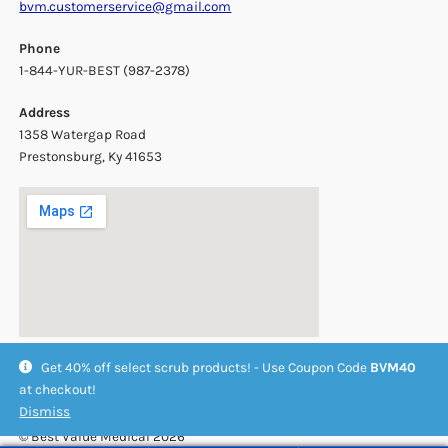
bvm.customerservice@gmail.com
Phone
1-844-YUR-BEST (987-2378)
Address
1358 Watergap Road
Prestonsburg, Ky 41653
Get 40% off select scrub products! - Use Coupon Code
BVM40
at checkout!
Dismiss
© Best Value Medical 2026