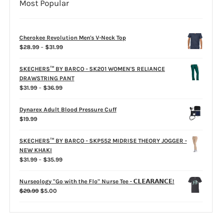
Most Popular
Cherokee Revolution Men's V-Neck Top
Price
$
28.99
–
$
31.99
range:
$28.99
SKECHERS™ BY BARCO - SK201 WOMEN'S RELIANCE
through
DRAWSTRING PANT
$31.99
Price
$
31.99
–
$
36.99
range:
$31.99
Dynarex Adult Blood Pressure Cuff
through
$
19.99
$36.99
SKECHERS™ BY BARCO - SKP552 MIDRISE THEORY JOGGER -
NEW KHAKI
Price
$
31.99
–
$
35.99
range:
$31.99
Nurseology "Go with the Flo" Nurse Tee - 𝗖𝗟𝗘𝗔𝗥𝗔𝗡𝗖𝗘!
through
Original
Current
$
29.99
$
5.00
$35.99
price
price
was:
is:
$29.99.
$5.00.