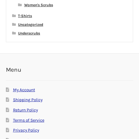
Women's Scrubs
T-Shirts
Uncategorized
Underscrubs
Menu
My Account
Shipping Policy
Return Policy
Terms of Service
Privacy Policy