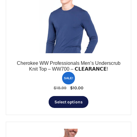
options
may
be
chosen
on
the
product
page
Cherokee WW Professionals Men’s Underscrub
Knit Top – WW700 – 𝗖𝗟𝗘𝗔𝗥𝗔𝗡𝗖𝗘!
SALE!
Original
Current
$
18.99
$
10.00
price
price
This
was:
is:
Select options
product
$18.99.
$10.00.
has
multiple
variants.
The