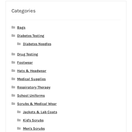
Categories
Bags
Diabetes Testing
Diabetes Needles
Drug Testing
Footwear
Hats & Headwear
Medical Supplies
Respiratory Therapy
School Uniforms
Scrubs & Medical Wear
Jackets & Lab Coats
Kid's Scrubs
Men's Scrubs