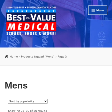
Skip
Skip
Menu
to
to
navigation
content
Shop
Expand
Scrubs
Home
Products tagged “Mens”
Page 3
child
menu
Expand
Brands
child
menu
Womens
Mens
Mens
Kids
Sorted
Showing 25–30 of 30 results
Unisex