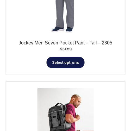
be
chosen
on
the
product
page
Jockey Men Seven Pocket Pant – Tall – 2305
$
51.99
This
Select options
product
has
multiple
variants.
The
options
may
be
chosen
on
the