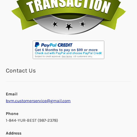
Contact Us
Email
bvm.customerservice@gmail.com
Phone
1-844-YUR-BEST (987-2378)
Address