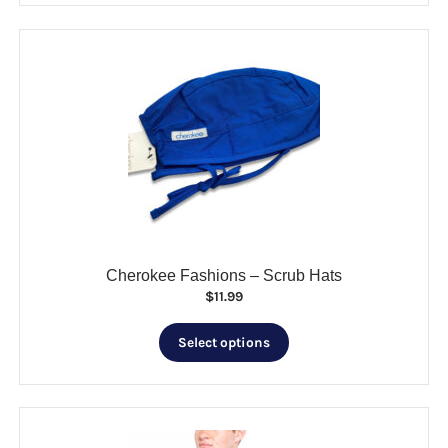
CLEARANCE
multiple
variants.
The
options
may
be
chosen
on
the
product
page
Cherokee Fashions – Scrub Hats
$
11.99
This
Select options
product
has
multiple
variants.
The