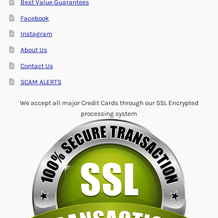
Best Value Guarantees
Facebook
Instagram
About Us
Contact Us
SCAM ALERTS
We accept all major Credit Cards through our SSL Encrypted
processing system