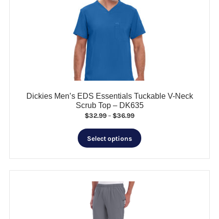
options
may
be
chosen
on
the
product
page
Dickies Men’s EDS Essentials Tuckable V-Neck
Scrub Top – DK635
Price
$
32.99
–
$
36.99
range:
This
$32.99
Select options
product
through
has
$36.99
multiple
variants.
The
options
may