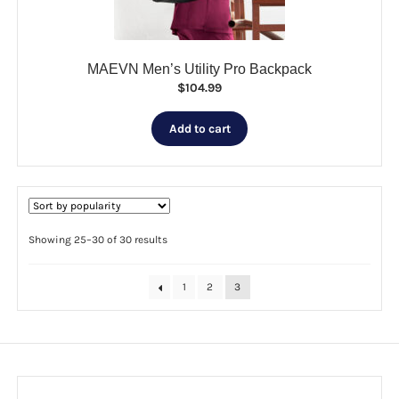
product
page
MAEVN Men’s Utility Pro Backpack
$
104.99
Add to cart
Sorted
Showing 25–30 of 30 results
by
popularity
1
2
3