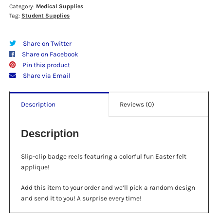
Category:
Medical Supplies
Designs
Tag:
Student Supplies
quantity
Share on Twitter
Share on Facebook
Pin this product
Share via Email
Description
Reviews (0)
Description
Slip-clip badge reels featuring a colorful fun Easter felt
applique!
Add this item to your order and we’ll pick a random design
and send it to you! A surprise every time!