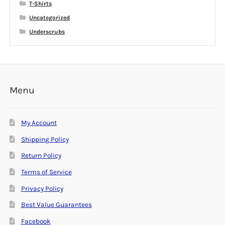
T-Shirts
Uncategorized
Underscrubs
Menu
My Account
Shipping Policy
Return Policy
Terms of Service
Privacy Policy
Best Value Guarantees
Facebook