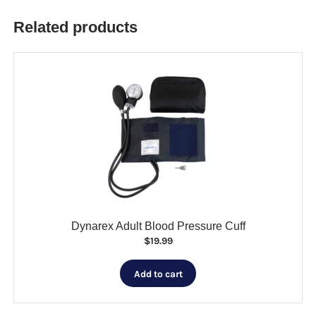
Related products
Dynarex Adult Blood Pressure Cuff
$
19.99
Add to cart