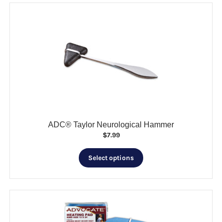
ADC® Taylor Neurological Hammer
$
7.99
This
Select options
product
has
multiple
variants.
The
options