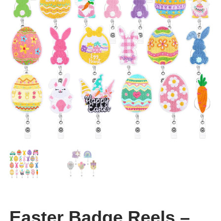
CLEARANCE
Easter Badge Reels –