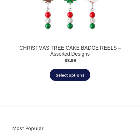
CHRISTMAS TREE CAKE BADGE REELS –
Assorted Designs
$
3.99
This
Select options
product
has
multiple
variants.
The
options
may
be
Most Popular
chosen