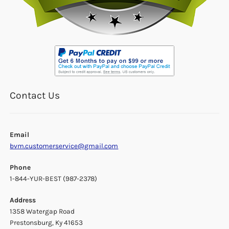
Contact Us
Email
bvm.customerservice@gmail.com
Phone
1-844-YUR-BEST (987-2378)
Address
1358 Watergap Road
Prestonsburg, Ky 41653