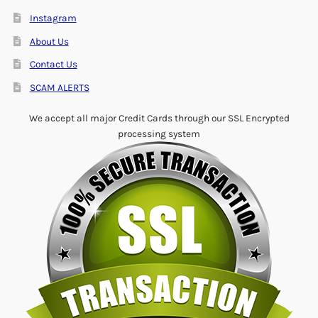
Instagram
About Us
Contact Us
SCAM ALERTS
We accept all major Credit Cards through our SSL Encrypted
processing system