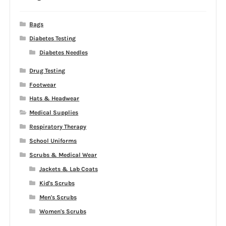
Bags
Diabetes Testing
Diabetes Needles
Drug Testing
Footwear
Hats & Headwear
Medical Supplies
Respiratory Therapy
School Uniforms
Scrubs & Medical Wear
Jackets & Lab Coats
Kid's Scrubs
Men's Scrubs
Women's Scrubs