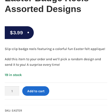
Assorted Designs
$
3.99
Slip-clip badge reels featuring a colorful fun Easter felt applique!
Add this item to your order and we’ll pick a random design and
send it to you! A surprise every time!
19 in stock
Easter
Add to cart
Badge
Reels
-
Assorted
SKU:
EASTER