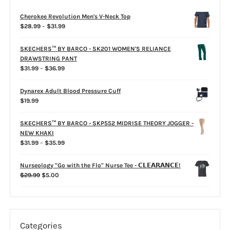
on
the
Cherokee Revolution Men's V-Neck Top
product
Price
$
28.99
–
$
31.99
page
range:
$28.99
SKECHERS™ BY BARCO - SK201 WOMEN'S RELIANCE
through
DRAWSTRING PANT
$31.99
Price
$
31.99
–
$
36.99
range:
$31.99
Dynarex Adult Blood Pressure Cuff
through
$
19.99
$36.99
SKECHERS™ BY BARCO - SKP552 MIDRISE THEORY JOGGER -
NEW KHAKI
Price
$
31.99
–
$
35.99
range:
$31.99
Nurseology "Go with the Flo" Nurse Tee - 𝗖𝗟𝗘𝗔𝗥𝗔𝗡𝗖𝗘!
through
Original
Current
$
29.99
$
5.00
$35.99
price
price
was:
is:
$29.99.
$5.00.
Categories