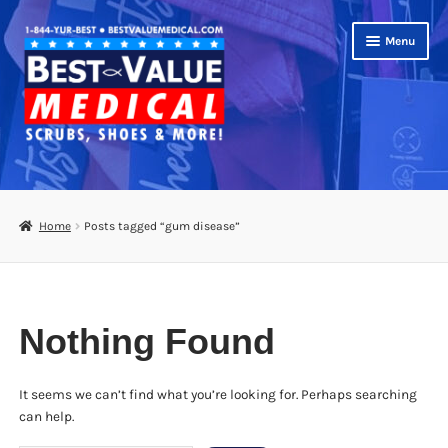
Skip
Skip
Menu
to
to
navigation
content
Shop
Expand
Scrubs
Home
Posts tagged “gum disease”
child
menu
Footwear
Bags
Nothing Found
Expand
Medical Supplies
child
menu
It seems we can’t find what you’re looking for. Perhaps searching
Diabetic Supplies
can help.
School Uniforms