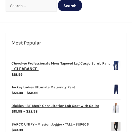
Search
for:
CLEARANCE
Most Popular
Cherokee Professionals Mens Tapered Leg Cargo Scrub Pant
– 𝗖𝗟𝗘𝗔𝗥𝗔𝗡𝗖𝗘!
$
18.59
Jockey Ladies Ultimate Maternity Pant
Price
$
54.99
–
$
58.99
range:
$54.99
Dickies - 31" Men's Consultation Lab Coat with Collar
through
Price
$
19.98
–
$
22.98
$58.99
range:
$19.98
BARCO UNIFY - Mission Jogger - TALL - BUP606
through
$
43.99