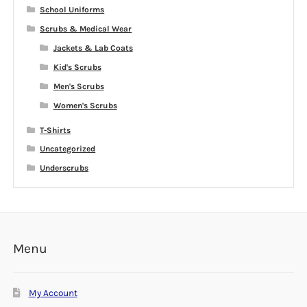
School Uniforms
Scrubs & Medical Wear
Jackets & Lab Coats
Kid's Scrubs
Men's Scrubs
Women's Scrubs
T-Shirts
Uncategorized
Underscrubs
Menu
My Account