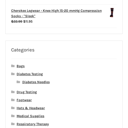
$22.98
Cherokee Legwear - Knee High 15-20 mmHg Compression
Socks - "Sleek"
Original
Current
$
22.99
$
11.95
price
price
was:
is:
$22.99.
$11.95.
Categories
Bags
Diabetes Testing
Diabetes Needles
Drug Testing
Footwear
Hats & Headwear
Medical Supplies
Respiratory Therapy