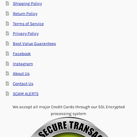
Shipping Policy
Return Policy
Terms of Service
Privacy Policy
Best Value Guarantees
Facebook
Instagram
About Us
Contact Us
SCAM ALERTS
We accept all major Credit Cards through our SSL Encrypted
processing system