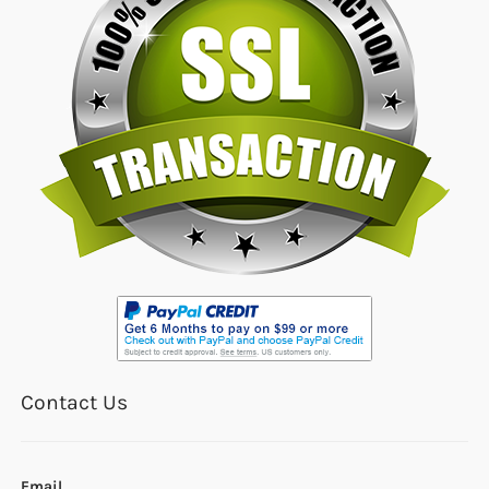
Contact Us
Email