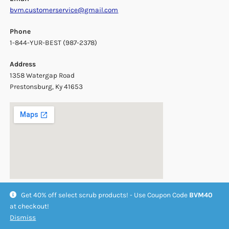
bvm.customerservice@gmail.com
Phone
1-844-YUR-BEST (987-2378)
Address
1358 Watergap Road
Prestonsburg, Ky 41653
Get 40% off select scrub products! - Use Coupon Code
BVM40
at checkout!
Dismiss