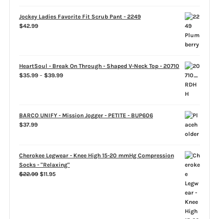
Jockey Ladies Favorite Fit Scrub Pant - 2249
$
42.99
HeartSoul - Break On Through - Shaped V-Neck Top - 20710
Price
$
35.99
–
$
39.99
range:
$35.99
through
$39.99
BARCO UNIFY - Mission Jogger - PETITE - BUP606
$
37.99
Cherokee Legwear - Knee High 15-20 mmHg Compression
Socks - "Relaxing"
Original
Current
$
22.99
$
11.95
price
price
was:
is:
$22.99.
$11.95.