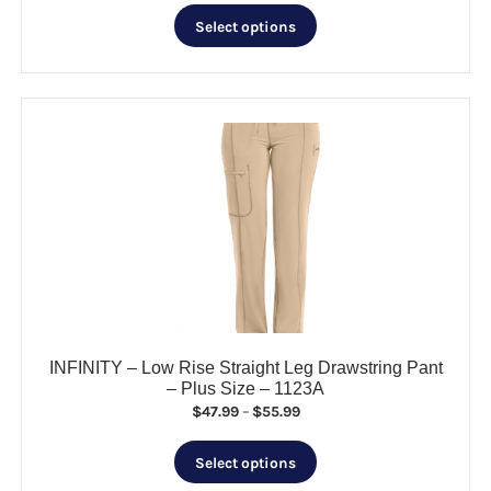
This
Select options
product
has
multiple
variants.
The
options
may
be
chosen
on
the
product
page
INFINITY – Low Rise Straight Leg Drawstring Pant
– Plus Size – 1123A
Price
$
47.99
–
$
55.99
range:
This
$47.99
Select options
product
through