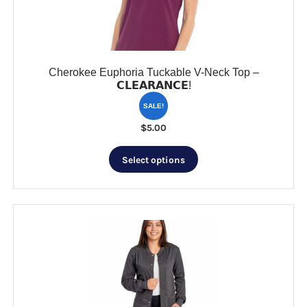
on
the
product
page
Cherokee Euphoria Tuckable V-Neck Top –
𝗖𝗟𝗘𝗔𝗥𝗔𝗡𝗖𝗘!
SALE!
$
5.00
This
Select options
product
has
multiple
variants.
The
options
may
be
chosen
on