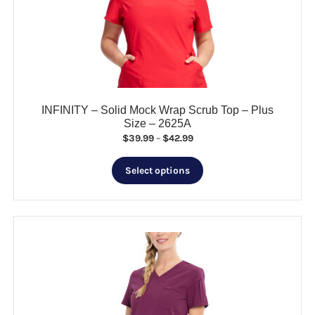
be
chosen
on
the
product
page
INFINITY – Solid Mock Wrap Scrub Top – Plus
Size – 2625A
Price
$
39.99
–
$
42.99
range:
This
$39.99
Select options
product
through
has
$42.99
multiple
variants.
The
options
may
be
chosen