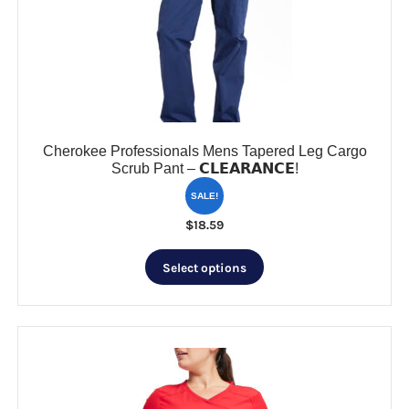
be
chosen
on
the
product
page
Cherokee Professionals Mens Tapered Leg Cargo
Scrub Pant – 𝗖𝗟𝗘𝗔𝗥𝗔𝗡𝗖𝗘!
SALE!
$
18.59
This
Select options
product
has
multiple
variants.
The
options
may