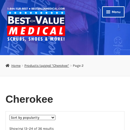
Skip
Skip
Menu
to
to
navigation
content
Shop
Expand
Scrubs
Home
Products tagged “Cherokee”
Page 2
child
menu
Footwear
Bags
Cherokee
Expand
Medical Supplies
child
menu
Diabetic Supplies
Sorted
Showing 13–24 of 36 results
School Uniforms