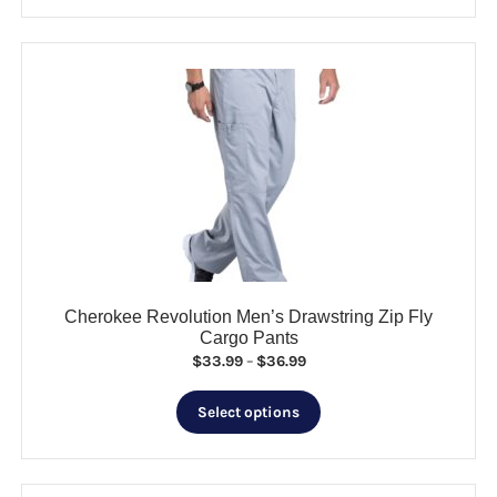
has
$55.99
multiple
variants.
The
options
may
be
chosen
on
the
product
page
Cherokee Revolution Men’s Drawstring Zip Fly
Cargo Pants
Price
$
33.99
–
$
36.99
range:
This
$33.99
Select options
product
through
has
$36.99
multiple