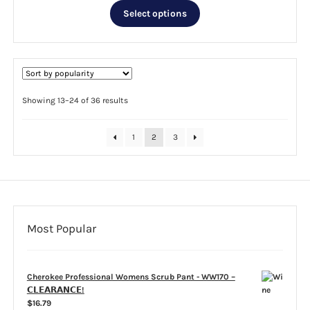
This
was:
is:
Select options
product
$27.99.
$10.00.
has
multiple
variants.
The
options
Sorted
Showing 13–24 of 36 results
by
may
popularity
be
1
2
3
chosen
on
the
product
page
Most Popular
Cherokee Professional Womens Scrub Pant - WW170 –
𝗖𝗟𝗘𝗔𝗥𝗔𝗡𝗖𝗘!
$
16.79