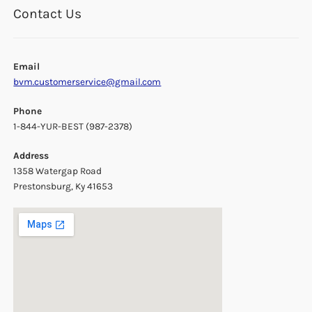
Contact Us
Email
bvm.customerservice@gmail.com
Phone
1-844-YUR-BEST (987-2378)
Address
1358 Watergap Road
Prestonsburg, Ky 41653