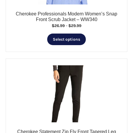
page
Cherokee Professionals Modern Women’s Snap
Front Scrub Jacket – WW340
Price
$
26.99
–
$
29.99
range:
This
$26.99
Select options
product
through
has
$29.99
multiple
variants.
The
options
may
be
chosen
on
the
product
page
Cherokee Statement Zip Fly Front Tapered Leg