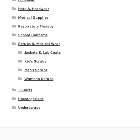
Footwear
Hats & Headwear
Medical Supplies
Respiratory Therapy
School Uniforms
Scrubs & Medical Wear
Jackets & Lab Coats
Kid's Scrubs
Men's Scrubs
Women's Scrubs
T-Shirts
Uncategorized
Underscrubs