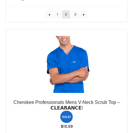
by
popularity
CLEARANCE
1
2
3
Cherokee Professionals Mens V-Neck Scrub Top –
𝗖𝗟𝗘𝗔𝗥𝗔𝗡𝗖𝗘!
SALE!
$
15.59