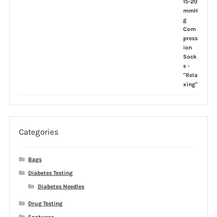
Categories
Bags
Diabetes Testing
Diabetes Needles
Drug Testing