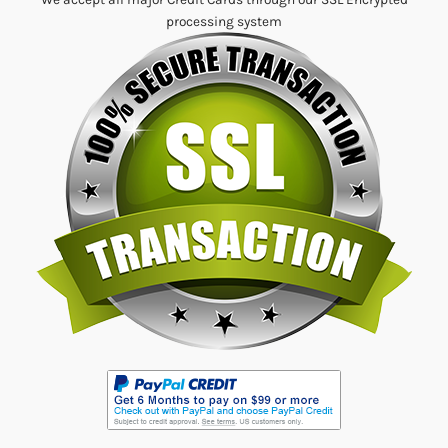
processing system