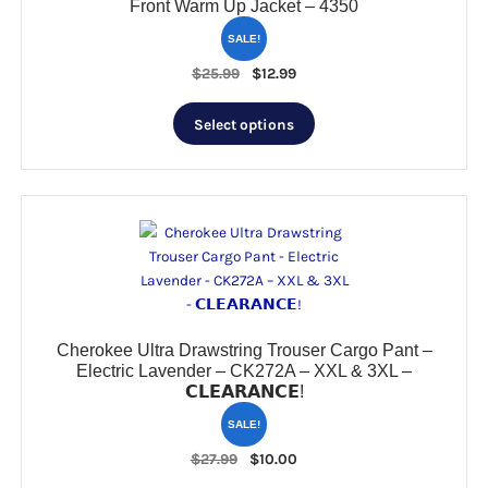
Front Warm Up Jacket – 4350
SALE!
Original
Current
$
25.99
$
12.99
price
price
This
was:
is:
Select options
product
$25.99.
$12.99.
has
multiple
variants.
The
options
may
be
chosen
Cherokee Ultra Drawstring Trouser Cargo Pant –
on
Electric Lavender – CK272A – XXL & 3XL –
the
𝗖𝗟𝗘𝗔𝗥𝗔𝗡𝗖𝗘!
product
page
SALE!
Original
Current
$
27.99
$
10.00
price
price