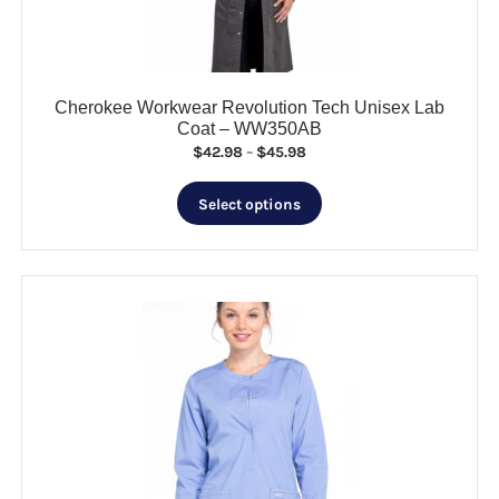
the
product
page
Cherokee Workwear Revolution Tech Unisex Lab
Coat – WW350AB
Price
$
42.98
–
$
45.98
range:
This
$42.98
Select options
product
through
has
$45.98
multiple
variants.
The
options
may
be
chosen
on
the
product