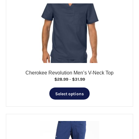
variants.
The
options
may
be
chosen
on
the
product
page
Cherokee Revolution Men’s V-Neck Top
Price
$
28.99
–
$
31.99
range:
This
$28.99
Select options
product
through
has
$31.99
multiple
variants.
The
options
may