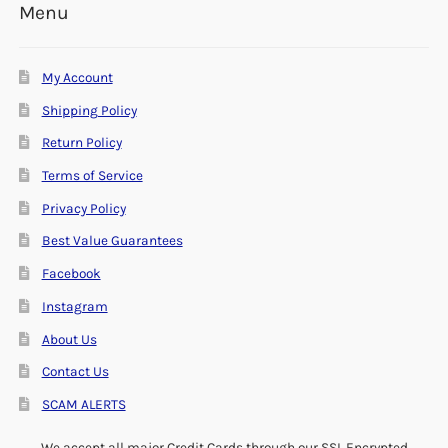
Menu
My Account
Shipping Policy
Return Policy
Terms of Service
Privacy Policy
Best Value Guarantees
Facebook
Instagram
About Us
Contact Us
SCAM ALERTS
We accept all major Credit Cards through our SSL Encrypted