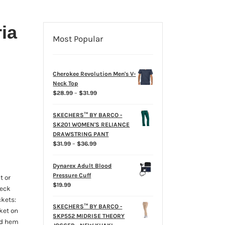
ia
Most Popular
Cherokee Revolution Men's V-
Neck Top
Price
$
28.99
–
$
31.99
range:
$28.99
SKECHERS™ BY BARCO -
through
SK201 WOMEN'S RELIANCE
$31.99
DRAWSTRING PANT
Price
$
31.99
–
$
36.99
range:
$31.99
Dynarex Adult Blood
through
Pressure Cuff
t or
$36.99
$
19.99
neck
ckets:
SKECHERS™ BY BARCO -
ket on
SKP552 MIDRISE THEORY
ded hem