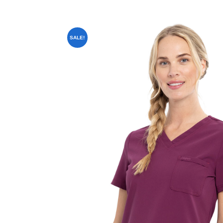
SALE!