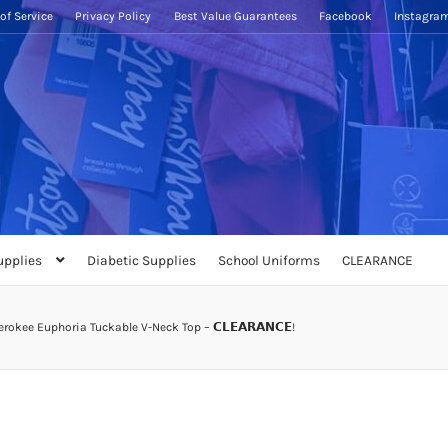
of Service
Privacy Policy
Best Value Guarantees
Facebook
Instagra
upplies
Diabetic Supplies
School Uniforms
CLEARANCE
rokee Euphoria Tuckable V-Neck Top – 𝗖𝗟𝗘𝗔𝗥𝗔𝗡𝗖𝗘!