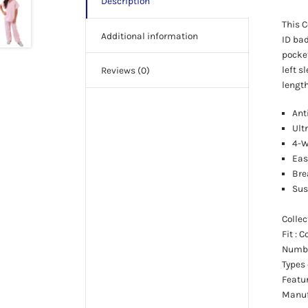
Description
This C
Additional information
ID bad
pocket
left s
Reviews (0)
length
Ant
Ult
4-W
Eas
Bre
Sus
Colle
Fit
: 
Numbe
Types
Featu
Manuf