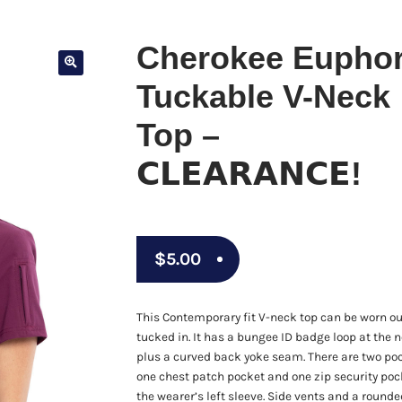
Cherokee Euphor
Tuckable V-Neck
Top –
𝗖𝗟𝗘𝗔𝗥𝗔𝗡𝗖𝗘!
$
5.00
This Contemporary fit V-neck top can be worn ou
tucked in. It has a bungee ID badge loop at the 
plus a curved back yoke seam. There are two po
one chest patch pocket and one zip security poc
the wearer’s left sleeve. Side vents and a roun