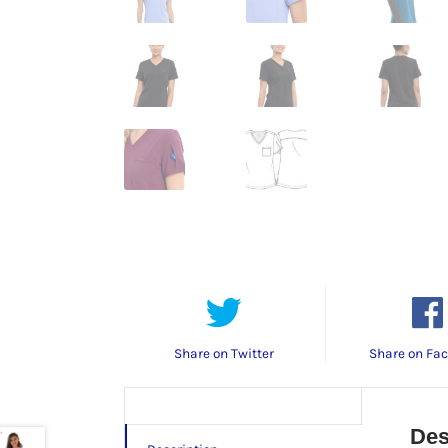
Share on Twitter
Share on Fa
Des