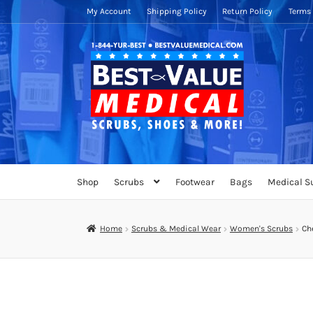
My Account
Shipping Policy
Return Policy
Terms 
Skip
Skip
to
to
navigation
content
Shop
Scrubs
Footwear
Bags
Medical S
Home
Scrubs & Medical Wear
Women's Scrubs
Che