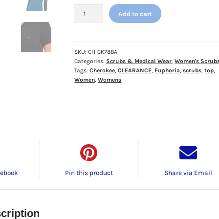
Cherokee
Add to cart
Euphoria
Tuckable
V-
Neck
SKU:
CH-CK788A
Categories:
Scrubs & Medical Wear
,
Women's Scrub
Top
Tags:
Cherokee
,
CLEARANCE
,
Euphoria
,
scrubs
,
top
,
-
Women
,
Womens
𝗖𝗟𝗘𝗔𝗥𝗔𝗡𝗖𝗘!
quantity
cebook
Pin this product
Share via Email
cription