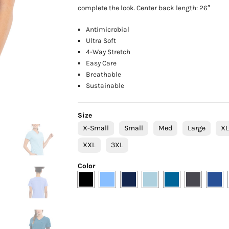
complete the look. Center back length: 26″
Antimicrobial
Ultra Soft
4-Way Stretch
Easy Care
Breathable
Sustainable
Size
X-Small
Small
Med
Large
X
XXL
3XL
Color