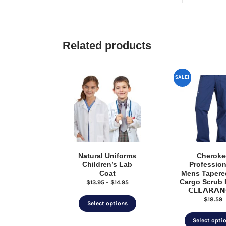
Related products
SALE!
Natural Uniforms
Cheroke
Children’s Lab
Profession
Coat
Mens Tapere
Cargo Scrub 
Price
$
13.95
–
$
14.95
𝗖𝗟𝗘𝗔𝗥𝗔𝗡
range:
$
18.59
This
$13.95
Select options
through
product
$14.95
Select opti
has