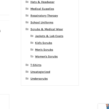
Hats & Headwear
Medical Supplies
Respiratory Therapy
School Uniforms
Scrubs & Medical Wear
s
Jackets & Lab Coats
Kid's Scrubs
Men's Scrubs
Women's Scrubs
T-Shirts
Uncategorized
Underscrubs