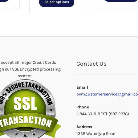
was:
is:
product
Select options
$25.99.
$12.99.
product
has
has
multiple
multiple
variants.
variants.
The
The
options
options
may
may
be
be
chosen
chosen
accept all major Credit Cards
on
Contact Us
on
gh our SSL Encrypted processing
the
the
system
product
product
page
Email
page
bvm.customerservice@gmail.c
Phone
1-844-YUR-BEST (987-2378)
Address
1358 Watergap Road