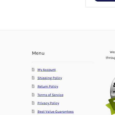
multiple
variants.
The
options
may
be
chosen
on
the
We 
Menu
product
throu
page
My Account
Shipping Policy
Return Policy
Terms of Service
Privacy Policy
Best Value Guarantees