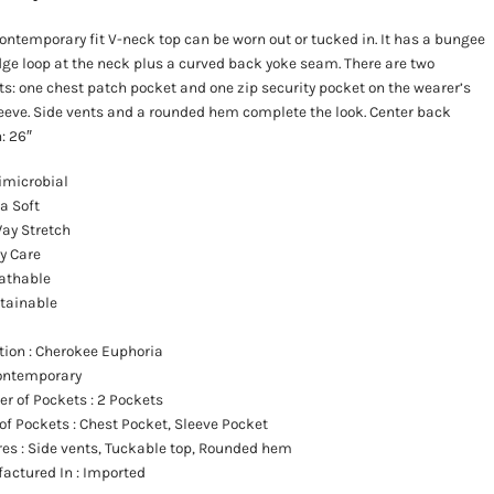
ontemporary fit V-neck top can be worn out or tucked in. It has a bungee
ge loop at the neck plus a curved back yoke seam. There are two
s: one chest patch pocket and one zip security pocket on the wearer’s
leeve. Side vents and a rounded hem complete the look. Center back
: 26″
imicrobial
ra Soft
ay Stretch
y Care
athable
tainable
ction
: Cherokee Euphoria
Contemporary
r of Pockets
: 2 Pockets
 of Pockets
: Chest Pocket, Sleeve Pocket
res
: Side vents, Tuckable top, Rounded hem
actured In
: Imported