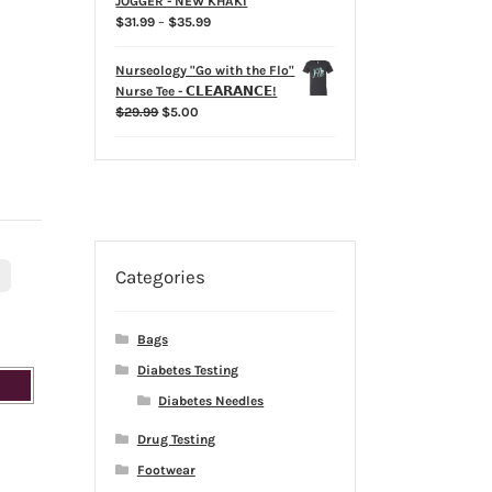
JOGGER - NEW KHAKI
Price
$
31.99
–
$
35.99
range:
$31.99
Nurseology "Go with the Flo"
through
Nurse Tee - 𝗖𝗟𝗘𝗔𝗥𝗔𝗡𝗖𝗘!
$35.99
Original
Current
$
29.99
$
5.00
price
price
was:
is:
$29.99.
$5.00.
Categories
L
Bags
Diabetes Testing
Diabetes Needles
Drug Testing
Footwear