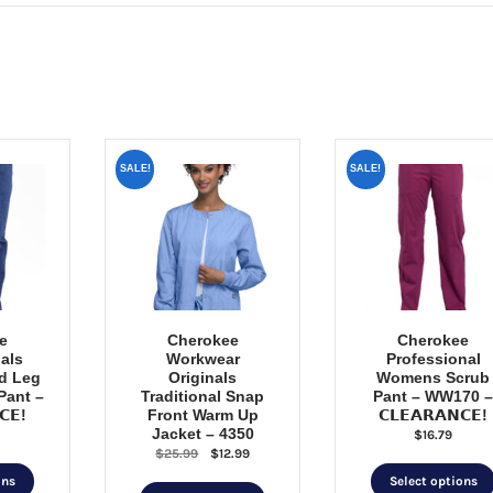
SALE!
SALE!
e
Cherokee
Cherokee
als
Workwear
Professional
d Leg
Originals
Womens Scrub
Pant –
Traditional Snap
Pant – WW170 
𝗖𝗘!
Front Warm Up
𝗖𝗟𝗘𝗔𝗥𝗔𝗡𝗖𝗘!
Jacket – 4350
$
16.79
Original
Current
$
25.99
$
12.99
This
price
price
ons
Select options
This