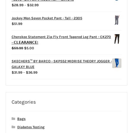
$39.99
Price
$
28.99
–
$
32.99
range:
$28.99
Jockey Men Seven Pocket Pant - Tall - 2305
through
$
51.99
$32.99
Cherokee Statement Zip Fly Front Tapered Leg Pant - CK270
- 𝗖𝗟𝗘𝗔𝗥𝗔𝗡𝗖𝗘!
Original
Current
$
59.99
$
5.00
price
price
was:
is:
SKECHERS™ BY BARCO - SKP552 MIDRISE THEORY JOGGER -
$59.99.
$5.00.
GALAXY BLUE
Price
$
31.99
–
$
36.99
range:
$31.99
through
$36.99
Categories
Bags
Diabetes Testing