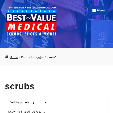
Skip
Skip
Menu
to
to
navigation
content
Shop
Expand
Scrubs
Home
Products tagged “scrubs”
child
menu
Footwear
Bags
scrubs
Expand
Medical Supplies
child
menu
Diabetic Supplies
Sorted
Showing 1–12 of 106 results
School Uniforms