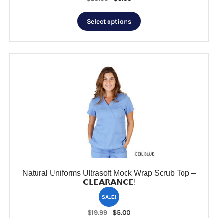
price
price
This
was:
is:
Select options
product
$23.99.
$5.00.
has
multiple
variants.
The
options
may
be
chosen
on
the
product
page
Natural Uniforms Ultrasoft Mock Wrap Scrub Top –
𝗖𝗟𝗘𝗔𝗥𝗔𝗡𝗖𝗘!
SALE!
Original
Current
$
19.99
$
5.00