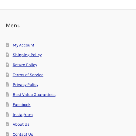
Menu
My Account
Shipping Policy
Return Policy
Terms of Service
Privacy Policy
Best Value Guarantees
Facebook
Instagram
About Us
Contact Us