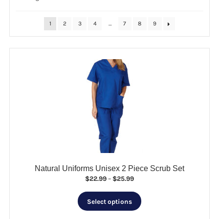
by
popularity
CLEARANCE
1
2
3
4
…
7
8
9
Natural Uniforms Unisex 2 Piece Scrub Set
Price
$
22.99
–
$
25.99
range:
This
$22.99
Select options
product
through
has