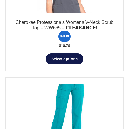
product
page
Cherokee Professionals Womens V-Neck Scrub
Top – WW665 – 𝗖𝗟𝗘𝗔𝗥𝗔𝗡𝗖𝗘!
SALE!
$
16.79
This
Select options
product
has
multiple
variants.
The
options
may
be
chosen
on
the