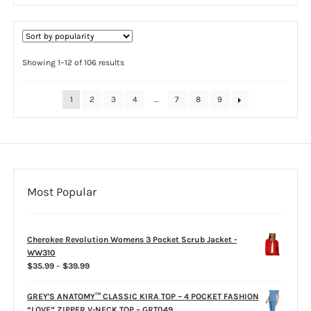
multiple
variants.
The
options
Sorted
Showing 1–12 of 106 results
by
may
popularity
be
1
2
3
4
…
7
8
9
chosen
on
the
product
page
Most Popular
Cherokee Revolution Womens 3 Pocket Scrub Jacket -
WW310
Price
$
35.99
–
$
39.99
range:
$35.99
GREY'S ANATOMY™ CLASSIC KIRA TOP – 4 POCKET FASHION
through
“LOVE” ZIPPER V-NECK TOP – GRT049