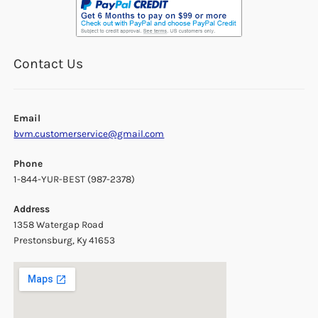
Contact Us
Email
bvm.customerservice@gmail.com
Phone
1-844-YUR-BEST (987-2378)
Address
1358 Watergap Road
Prestonsburg, Ky 41653