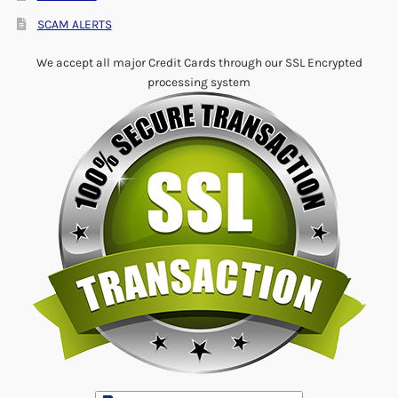
SCAM ALERTS
We accept all major Credit Cards through our SSL Encrypted
processing system