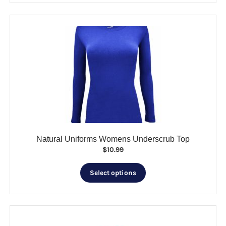
$25.99
multiple
variants.
The
options
may
be
chosen
on
the
product
page
Natural Uniforms Womens Underscrub Top
$
10.99
This
Select options
product
has
multiple
variants.
The