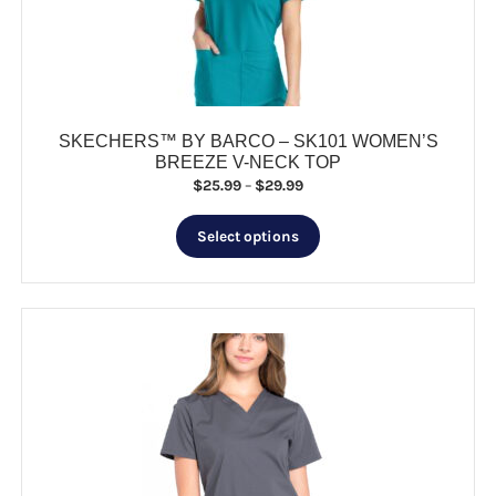
chosen
on
the
product
page
SKECHERS™ BY BARCO – SK101 WOMEN’S
BREEZE V-NECK TOP
Price
$
25.99
–
$
29.99
range:
This
$25.99
Select options
product
through
has
$29.99
multiple
variants.
The
options
may
be
chosen
on
the