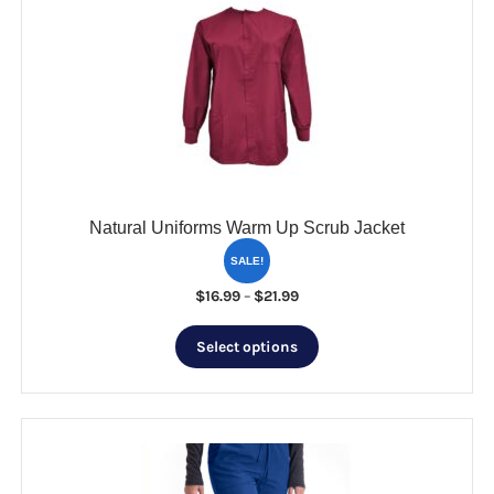
options
may
be
chosen
on
the
product
page
Natural Uniforms Warm Up Scrub Jacket
SALE!
Price
$
16.99
–
$
21.99
range:
This
$16.99
Select options
product
through
has
$21.99
multiple
variants.
The
options