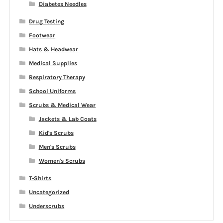
Diabetes Needles
Drug Testing
Footwear
Hats & Headwear
Medical Supplies
Respiratory Therapy
School Uniforms
Scrubs & Medical Wear
Jackets & Lab Coats
Kid's Scrubs
Men's Scrubs
Women's Scrubs
T-Shirts
Uncategorized
Underscrubs