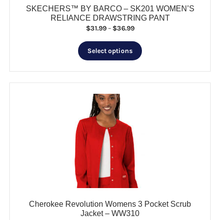
SKECHERS™ BY BARCO – SK201 WOMEN’S
RELIANCE DRAWSTRING PANT
Price
$
31.99
–
$
36.99
range:
This
$31.99
Select options
product
through
has
$36.99
multiple
variants.
The
options
may
be
chosen
on
the
product
page
Cherokee Revolution Womens 3 Pocket Scrub
Jacket – WW310