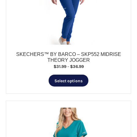
may
be
chosen
on
the
product
page
SKECHERS™ BY BARCO – SKP552 MIDRISE
THEORY JOGGER
Price
$
31.99
–
$
36.99
range:
This
$31.99
Select options
product
through
has
$36.99
multiple
variants.
The
options
may
be