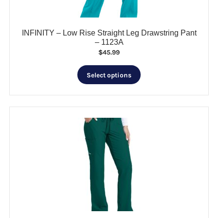
product
page
INFINITY – Low Rise Straight Leg Drawstring Pant
– 1123A
$
45.99
This
Select options
product
has
multiple
variants.
The
options
may
be
chosen
on
the
product
page