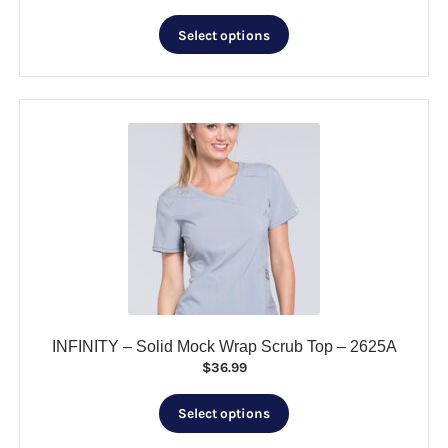
price
price
This
was:
is:
Select options
product
$19.99.
$5.00.
has
multiple
variants.
The
options
may
be
chosen
on
the
product
page
INFINITY – Solid Mock Wrap Scrub Top – 2625A
$
36.99
This
Select options
product
has