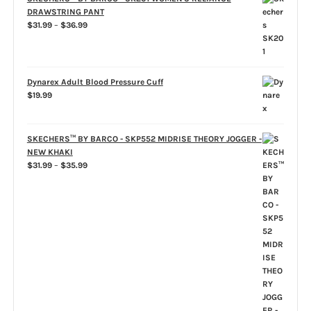
DRAWSTRING PANT
Price
$
31.99
–
$
36.99
range:
$31.99
through
$36.99
Dynarex Adult Blood Pressure Cuff
$
19.99
SKECHERS™ BY BARCO - SKP552 MIDRISE THEORY JOGGER -
NEW KHAKI
Price
$
31.99
–
$
35.99
range:
$31.99
through
$35.99