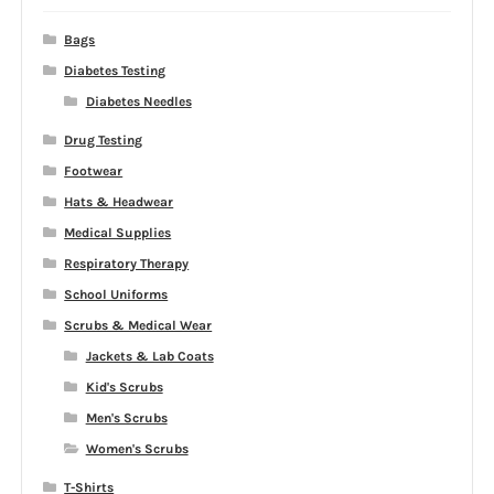
Bags
Diabetes Testing
Diabetes Needles
Drug Testing
Footwear
Hats & Headwear
Medical Supplies
Respiratory Therapy
School Uniforms
Scrubs & Medical Wear
Jackets & Lab Coats
Kid's Scrubs
Men's Scrubs
Women's Scrubs
T-Shirts