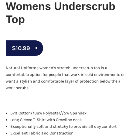
Womens Underscrub
Top
$
10.99
Natural Uniforms women’s stretch underscrub top is a
comfortable option for people that work in cold environments or
want a stylish and comfortable layer of protection below their
work scrubs.
57% Cotton//38% Polyester//5% Spandex
Long Sleeve T-Shirt with Crewline neck
Exceptionally soft and stretchy to provide all day comfort
Excellent Fabric and Construction