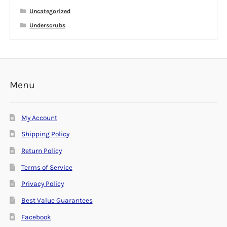
Uncategorized
Underscrubs
Menu
My Account
Shipping Policy
Return Policy
Terms of Service
Privacy Policy
Best Value Guarantees
Facebook