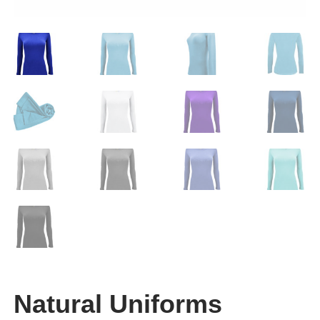
Natural Uniforms