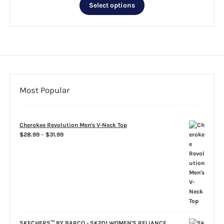
This
$35.99
Select options
product
through
has
$39.99
multiple
variants.
The
options
may
be
Most Popular
chosen
on
the
Cherokee Revolution Men's V-Neck Top
product
Price
$
28.99
–
$
31.99
page
range:
$28.99
through
$31.99
SKECHERS™ BY BARCO - SK201 WOMEN'S RELIANCE