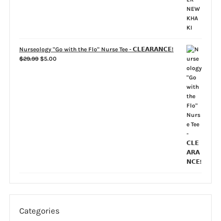
Nurseology "Go with the Flo" Nurse Tee - 𝗖𝗟𝗘𝗔𝗥𝗔𝗡𝗖𝗘!
Original
Current
$
29.99
$
5.00
price
price
was:
is:
$29.99.
$5.00.
Categories