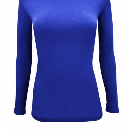
CLEARANCE