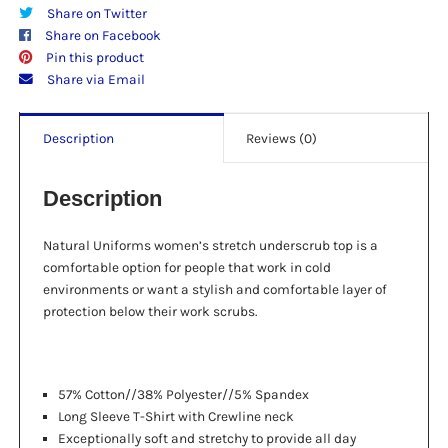
Share on Twitter
Share on Facebook
Pin this product
Share via Email
Description
Reviews (0)
Description
Natural Uniforms women’s stretch underscrub top is a
comfortable option for people that work in cold
environments or want a stylish and comfortable layer of
protection below their work scrubs.
57% Cotton//38% Polyester//5% Spandex
Long Sleeve T-Shirt with Crewline neck
Exceptionally soft and stretchy to provide all day