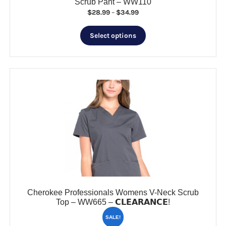
Scrub Pant – WW110
Price
$
28.99
–
$
34.99
range:
This
$28.99
Select options
product
through
has
$34.99
multiple
variants.
The
options
may
be
chosen
on
the
product
page
Cherokee Professionals Womens V-Neck Scrub
Top – WW665 – 𝗖𝗟𝗘𝗔𝗥𝗔𝗡𝗖𝗘!
SALE!