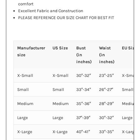
comfort
Excellent Fabric and Construction
PLEASE REFERENCE OUR SIZE CHART FOR BEST FIT
Manufacturer
US Size
Bust
Waist
EU Size
size
(in
(in
inches)
inches)
X-Small
X-Small
30″-32″
23″-25″
X-Small
Small
Small
33″-34″
26″-27″
Small
Medium
Medium
35″-36″
28″-29″
Medium
Large
Large
37″-39″
30″-32″
Large
X-Large
X-Large
40″-41″
33″-35″
X-Large