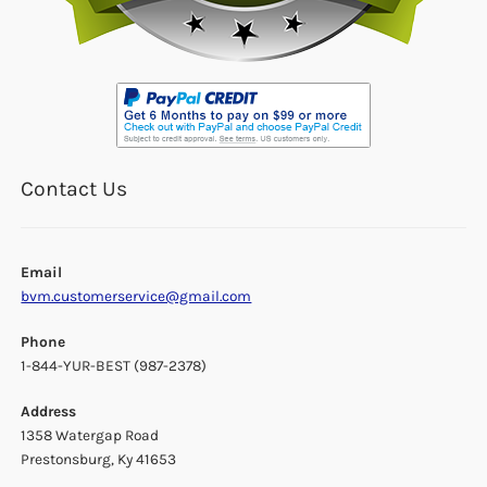
Contact Us
Email
bvm.customerservice@gmail.com
Phone
1-844-YUR-BEST (987-2378)
Address
1358 Watergap Road
Prestonsburg, Ky 41653