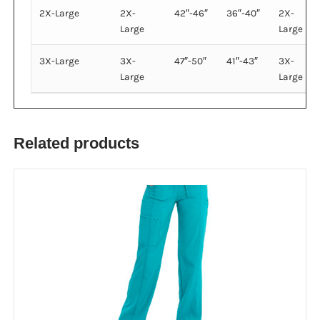
2X-Large
2X-
42″-46″
36″-40″
2X-
Large
Large
3X-Large
3X-
47″-50″
41″-43″
3X-
Large
Large
Related products