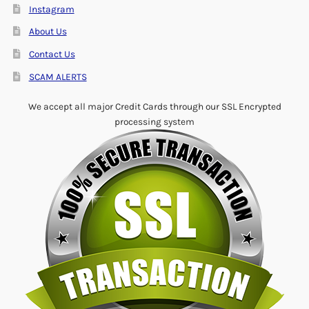
Instagram
About Us
Contact Us
SCAM ALERTS
We accept all major Credit Cards through our SSL Encrypted
processing system