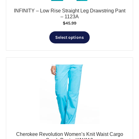
INFINITY – Low Rise Straight Leg Drawstring Pant
– 1123A
$
45.99
This
Select options
product
has
multiple
variants.
The
options
may
be
chosen
on
the
product
page
Cherokee Revolution Women’s Knit Waist Cargo