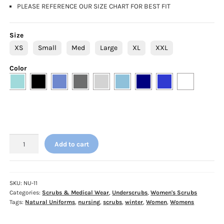
PLEASE REFERENCE OUR SIZE CHART FOR BEST FIT
Size
XS
Small
Med
Large
XL
XXL
Color
Natural
Add to cart
Uniforms
Womens
Underscrub
Top
SKU:
NU-11
Categories:
Scrubs & Medical Wear
,
Underscrubs
,
Women's Scrubs
quantity
Tags:
Natural Uniforms
,
nursing
,
scrubs
,
winter
,
Women
,
Womens