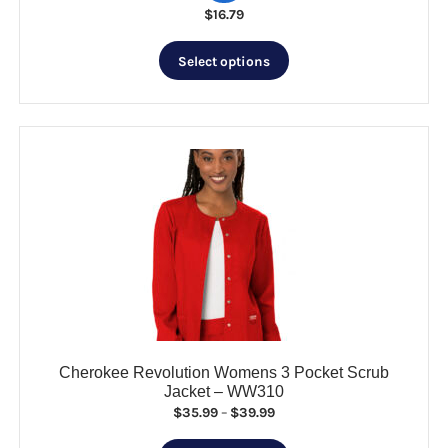
$
16.79
This
Select options
product
has
multiple
variants.
The
options
may
be
chosen
on
the
product
page
Cherokee Revolution Womens 3 Pocket Scrub
Jacket – WW310
Price
$
35.99
–
$
39.99
range: