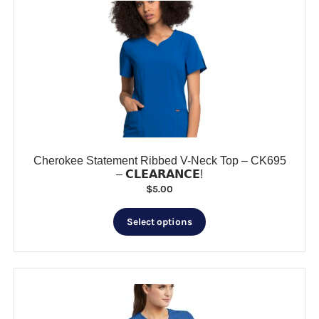
The
options
may
be
chosen
on
the
product
page
Cherokee Statement Ribbed V-Neck Top – CK695
– 𝗖𝗟𝗘𝗔𝗥𝗔𝗡𝗖𝗘!
$
5.00
This
Select options
product
has
multiple
variants.
The
options