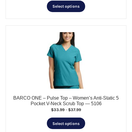
This
$35.99
Select options
product
through
has
$40.99
multiple
variants.
The
options
may
be
chosen
on
the
product
page
BARCO ONE – Pulse Top – Women’s Anti-Static 5
Pocket V-Neck Scrub Top — 5106
Price
$
33.99
–
$
37.99
range:
This
$33.99
Select options
product
through