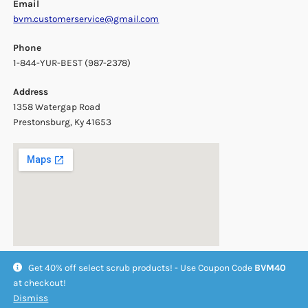
Email
bvm.customerservice@gmail.com
Phone
1-844-YUR-BEST (987-2378)
Address
1358 Watergap Road
Prestonsburg, Ky 41653
Get 40% off select scrub products! - Use Coupon Code
BVM40
at checkout!
Dismiss