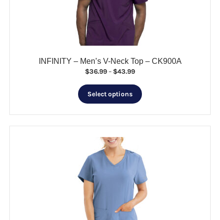
chosen
on
the
product
page
INFINITY – Men’s V-Neck Top – CK900A
Price
$
36.99
–
$
43.99
range:
This
$36.99
Select options
product
through
has
$43.99
multiple
variants.
The
options
may
be
chosen
on
the
product