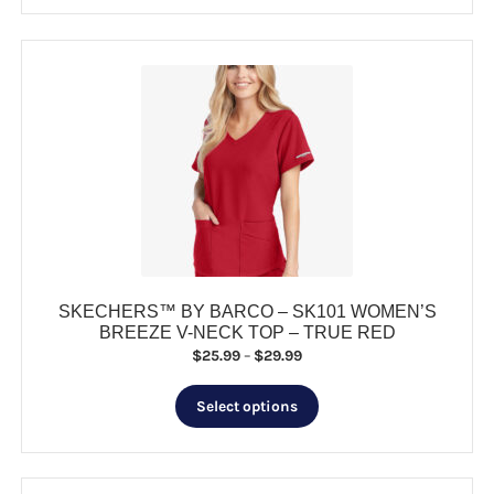
has
$37.99
multiple
variants.
The
options
may
be
chosen
on
the
product
page
SKECHERS™ BY BARCO – SK101 WOMEN’S
BREEZE V-NECK TOP – TRUE RED
Price
$
25.99
–
$
29.99
range:
This
$25.99
Select options
product
through
has
$29.99
multiple
variants.