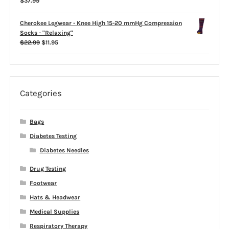
$
37.99
$39.99
Cherokee Legwear - Knee High 15-20 mmHg Compression
Socks - "Relaxing"
Original
Current
$
22.99
$
11.95
price
price
was:
is:
$22.99.
$11.95.
Categories
Bags
Diabetes Testing
Diabetes Needles
Drug Testing
Footwear
Hats & Headwear
Medical Supplies
Respiratory Therapy