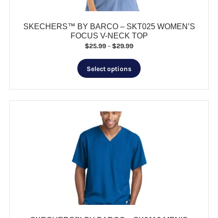
page
SKECHERS™ BY BARCO – SKT025 WOMEN’S
FOCUS V-NECK TOP
Price
$
25.99
–
$
29.99
range:
This
$25.99
Select options
product
through
has
$29.99
multiple
variants.
The
options
may
be
chosen
on
the
product
page