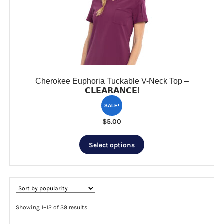
be
chosen
on
the
product
page
Cherokee Euphoria Tuckable V-Neck Top –
𝗖𝗟𝗘𝗔𝗥𝗔𝗡𝗖𝗘!
SALE!
$
5.00
This
Select options
product
has
multiple
variants.
The
options
Sorted
Showing 1–12 of 39 results
by
may