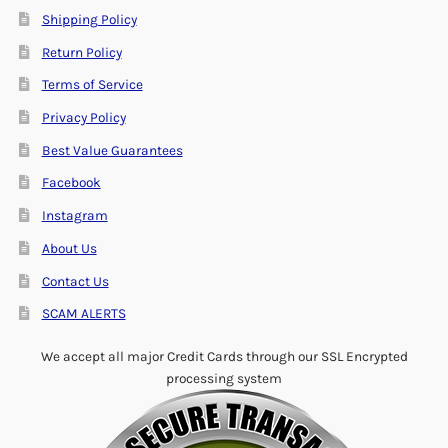
Shipping Policy
Return Policy
Terms of Service
Privacy Policy
Best Value Guarantees
Facebook
Instagram
About Us
Contact Us
SCAM ALERTS
We accept all major Credit Cards through our SSL Encrypted
processing system