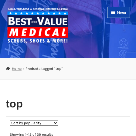
Skip
Skip
Menu
to
to
navigation
content
Shop
Expand
Scrubs
Home
Products tagged “top”
child
menu
Footwear
Bags
top
Expand
Medical Supplies
child
menu
Diabetic Supplies
Sorted
Showing 1–12 of 39 results
School Uniforms