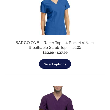
may
be
chosen
on
the
product
page
BARCO ONE – Racer Top – 4 Pocket V-Neck
Breathable Scrub Top — 5105
Price
$
33.99
–
$
37.99
range:
This
$33.99
Select options
product
through
has
$37.99
multiple
variants.
The
options
may
be