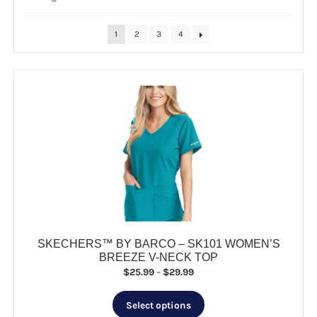
by
popularity
CLEARANCE
1
2
3
4
SKECHERS™ BY BARCO – SK101 WOMEN’S
BREEZE V-NECK TOP
Price
$
25.99
–
$
29.99
range:
This
$25.99
Select options
product