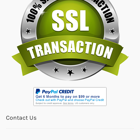
Contact Us