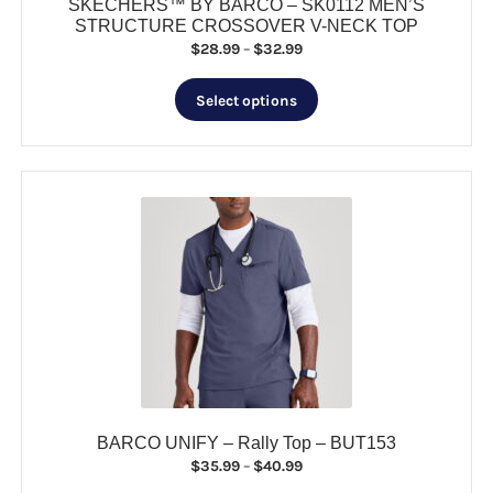
SKECHERS™ BY BARCO – SK0112 MEN’S
STRUCTURE CROSSOVER V-NECK TOP
Price
$
28.99
–
$
32.99
range:
This
$28.99
Select options
product
through
has
$32.99
multiple
variants.
The
options
may
be
chosen
on
the
product
page
BARCO UNIFY – Rally Top – BUT153
Price
$
35.99
–
$
40.99
range: