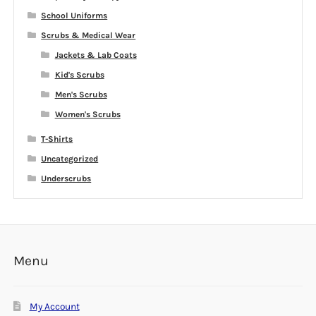
School Uniforms
Scrubs & Medical Wear
Jackets & Lab Coats
Kid's Scrubs
Men's Scrubs
Women's Scrubs
T-Shirts
Uncategorized
Underscrubs
Menu
My Account