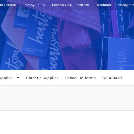
of Service
Privacy Policy
Best Value Guarantees
Facebook
Instagra
upplies
Diabetic Supplies
School Uniforms
CLEARANCE