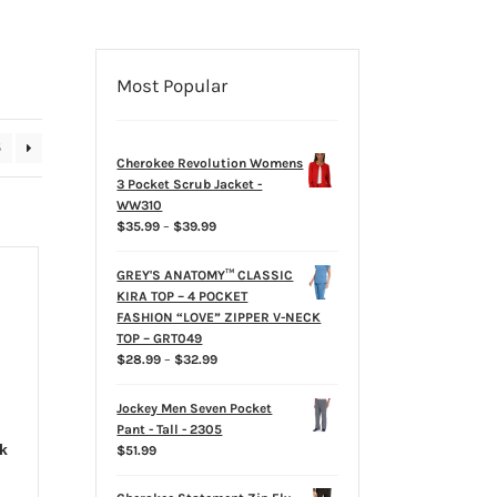
Most Popular
5
Cherokee Revolution Womens
3 Pocket Scrub Jacket -
WW310
Price
$
35.99
–
$
39.99
range:
$35.99
GREY'S ANATOMY™ CLASSIC
through
KIRA TOP – 4 POCKET
$39.99
FASHION “LOVE” ZIPPER V-NECK
TOP – GRT049
Price
$
28.99
–
$
32.99
range:
$28.99
Jockey Men Seven Pocket
through
Pant - Tall - 2305
$32.99
k
$
51.99