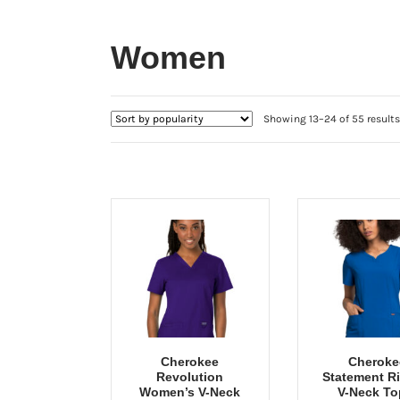
Women
Showing 13–24 of 55 results
Cherokee
Cheroke
Revolution
Statement R
Women’s V-Neck
V-Neck To