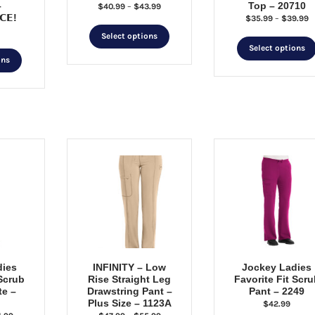
–
Top – 20710
Price
$
40.99
–
$
43.99
𝗖𝗘!
P
$
35.99
–
$
39.99
range:
This
r
$40.99
Select options
$
through
product
Select options
This
t
$43.99
ons
has
product
$
multiple
has
variants.
multiple
The
variants.
options
The
may
options
be
may
chosen
be
on
chosen
the
on
product
the
page
product
page
dies
INFINITY – Low
Jockey Ladies
 Scrub
Rise Straight Leg
Favorite Fit Scru
te –
Drawstring Pant –
Pant – 2249
Plus Size – 1123A
$
42.99