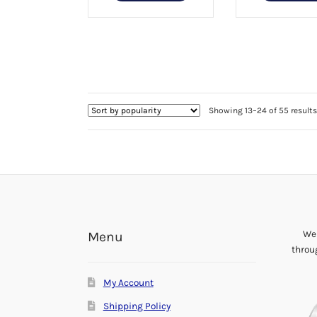
product
$44.99
has
multiple
variants.
The
options
may
be
Showing 13–24 of 55 results
chosen
on
the
product
page
We 
Menu
throu
My Account
Shipping Policy