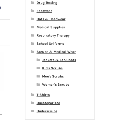
Drug Testing
This
Footwear
product
has
Hats & Headwear
multiple
Medical Supplies
variants.
Respiratory Therapy
The
School Uniforms
options
may
Scrubs & Medical Wear
be
Jackets & Lab Coats
chosen
Kid's Scrubs
on
Men's Scrubs
the
product
Women's Scrubs
page
T-Shirts
Uncategorized
h
Underscrubs
 –
rice
ange: