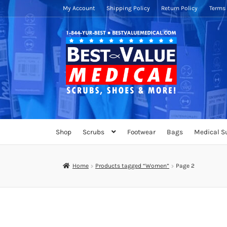
My Account
Shipping Policy
Return Policy
Terms 
Skip
Skip
to
to
navigation
content
Shop
Scrubs
Footwear
Bags
Medical S
Home
Products tagged “Women”
Page 2