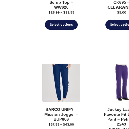
Scrub Top –
CK695 
WW620
𝗖𝗟𝗘𝗔𝗥𝗔𝗡
Price
$
26.99
–
$
33.99
$
5.00
range:
This
$26.99
Select options
Select opti
through
product
$33.99
has
multiple
variants.
The
options
may
be
chosen
on
the
product
page
BARCO UNIFY –
Jockey La
Mission Jogger –
Favorite Fit
BUP606
Pant – Peti
2249
Price
$
37.99
–
$
43.99