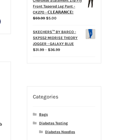
Cherokee Statement Zip Fly
Front Tapered Leg Pant -
rice
CK270 - 𝗖𝗟𝗘𝗔𝗥𝗔𝗡𝗖𝗘!
ange:
Original
Current
$
59.99
$
5.00
This
35.99
price
price
hrough
product
was:
is:
39.99
SKECHERS™ BY BARCO -
has
$59.99.
$5.00.
SKP552 MIDRISE THEORY
multiple
JOGGER - GALAXY BLUE
variants.
Price
$
31.99
–
$
36.99
The
range:
options
$31.99
may
through
$36.99
be
chosen
on
the
Categories
product
page
Bags
Diabetes Testing
b
Diabetes Needles