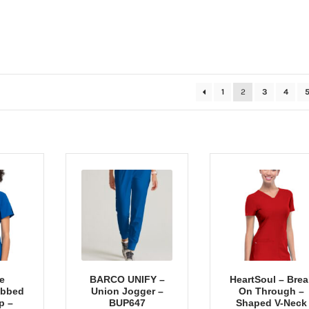
Sorted
1
2
3
4
by
popularity
e
BARCO UNIFY –
HeartSoul – Brea
ibbed
Union Jogger –
On Through –
p –
BUP647
Shaped V-Neck