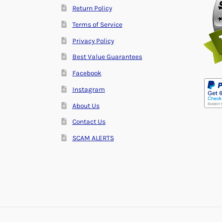
Return Policy
Terms of Service
Privacy Policy
Best Value Guarantees
Facebook
Instagram
About Us
Contact Us
SCAM ALERTS