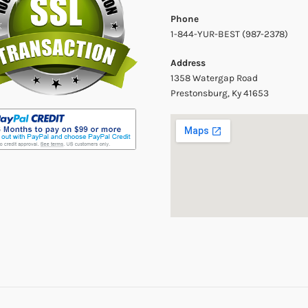
Phone
1-844-YUR-BEST (987-2378)
Address
1358 Watergap Road
Prestonsburg, Ky 41653