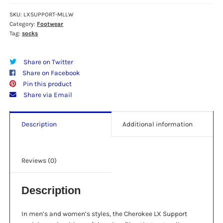
Knee
High
SKU:
LXSUPPORT-MLLW
Category:
Footwear
15-
Tag:
socks
20
mmHg
Compression
Share on Twitter
Socks
Share on Facebook
-
Pin this product
"Mellow"
Share via Email
quantity
Description
Additional information
Reviews (0)
Description
In men’s and women’s styles, the Cherokee LX Support