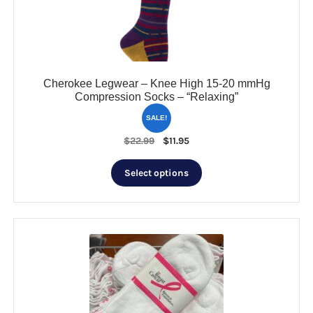
on
the
product
page
Cherokee Legwear – Knee High 15-20 mmHg
Compression Socks – “Relaxing”
SALE!
Original
Current
$
22.99
$
11.95
price
price
This
was:
is:
Select options
product
$22.99.
$11.95.
has
multiple
variants.
The
options
may
be
chosen