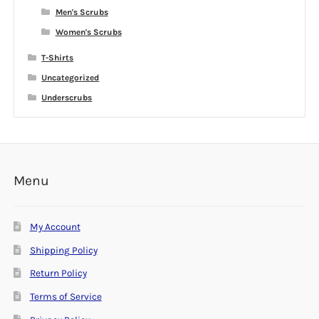
Men's Scrubs
Women's Scrubs
T-Shirts
Uncategorized
Underscrubs
Menu
My Account
Shipping Policy
Return Policy
Terms of Service