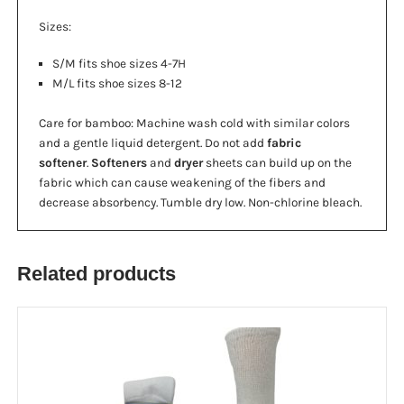
Sizes:
S/M fits shoe sizes 4-7H
M/L fits shoe sizes 8-12
Care for bamboo: Machine wash cold with similar colors
and a gentle liquid detergent. Do not add
fabric
softener
.
Softeners
and
dryer
sheets can build up on the
fabric which can cause weakening of the fibers and
decrease absorbency. Tumble dry low. Non-chlorine bleach.
Related products