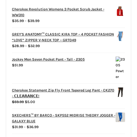
Cherokee Revolution Womens 3 Pocket Scrub Jacket -
WW310
Price
$
35.99
–
$
39.99
range:
$35.99
GREY'S ANATOMY™ CLASSIC KIRA TOP – 4 POCKET FASHION
through
“LOVE” ZIPPER V-NECK TOP – GRT049
$39.99
Price
$
28.99
–
$
32.99
range:
$28.99
Jockey Men Seven Pocket Pant - Tall - 2305
through
$
51.99
$32.99
Cherokee Statement Zip Fly Front Tapered Leg Pant - CK270
- 𝗖𝗟𝗘𝗔𝗥𝗔𝗡𝗖𝗘!
Original
Current
$
59.99
$
5.00
price
price
was:
is:
SKECHERS™ BY BARCO - SKP552 MIDRISE THEORY JOGGER -
$59.99.
$5.00.
GALAXY BLUE
Price
$
31.99
–
$
36.99
range: