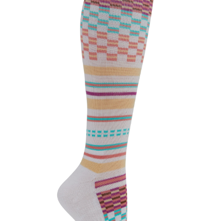
CLEARANCE