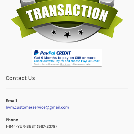
Contact Us
Email
bvm.customerservice@gmail.com
Phone
1-844-YUR-BEST (987-2378)