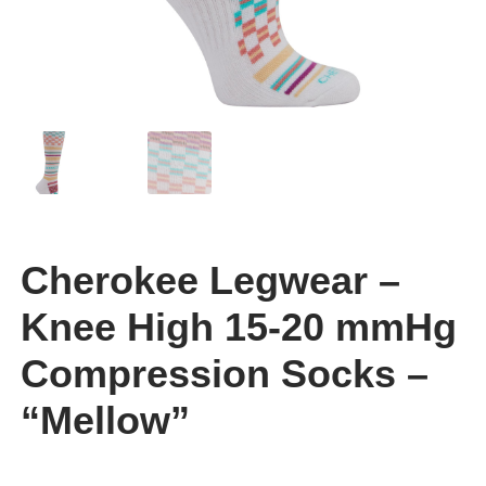
Cherokee Legwear –
Knee High 15-20 mmHg
Compression Socks –
“Mellow”