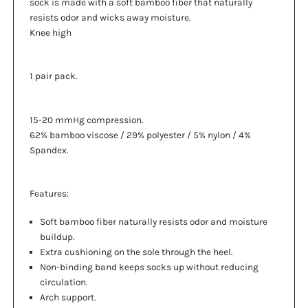
sock is made with a soft bamboo fiber that naturally
resists odor and wicks away moisture.
Knee high
1 pair pack.
15-20 mmHg compression.
62% bamboo viscose / 29% polyester / 5% nylon / 4%
Spandex.
Features:
Soft bamboo fiber naturally resists odor and moisture
buildup.
Extra cushioning on the sole through the heel.
Non-binding band keeps socks up without reducing
circulation.
Arch support.