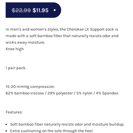
Original
Current
$
22.99
$
11.95
price
price
was:
is:
In men’s and women’s styles, the Cherokee LX Support sock is
made with a soft bamboo fiber that naturally resists odor and
$22.99.
$11.95.
wicks away moisture.
Knee high
1 pair pack.
15-20 mmHg compression.
62% bamboo viscose / 29% polyester / 5% nylon / 4% Spandex.
Features:
Soft bamboo fiber naturally resists odor and moisture buildup.
Extra cushioning on the sole through the heel.