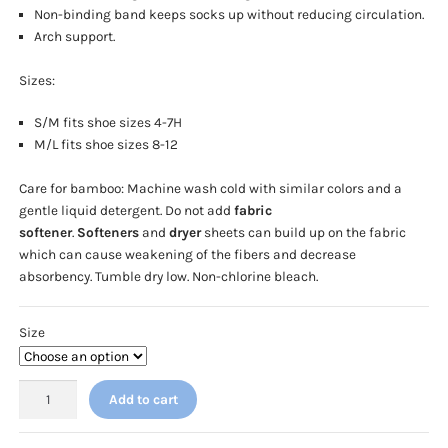
Non-binding band keeps socks up without reducing circulation.
Arch support.
Sizes:
S/M fits shoe sizes 4-7H
M/L fits shoe sizes 8-12
Care for bamboo: Machine wash cold with similar colors and a
gentle liquid detergent. Do not add
fabric
softener
.
Softeners
and
dryer
sheets can build up on the fabric
which can cause weakening of the fibers and decrease
absorbency. Tumble dry low. Non-chlorine bleach.
Size
Cherokee
Add to cart
Legwear
-