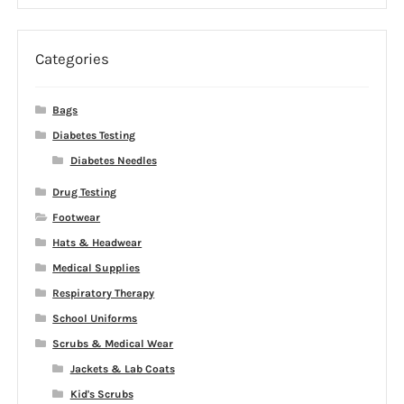
$31.99
through
$36.99
Categories
Bags
Diabetes Testing
Diabetes Needles
Drug Testing
Footwear
Hats & Headwear
Medical Supplies
Respiratory Therapy
School Uniforms
Scrubs & Medical Wear
Jackets & Lab Coats
Kid's Scrubs