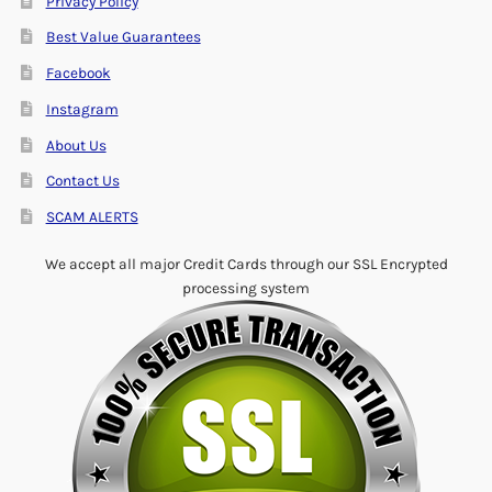
Privacy Policy
Best Value Guarantees
Facebook
Instagram
About Us
Contact Us
SCAM ALERTS
We accept all major Credit Cards through our SSL Encrypted
processing system