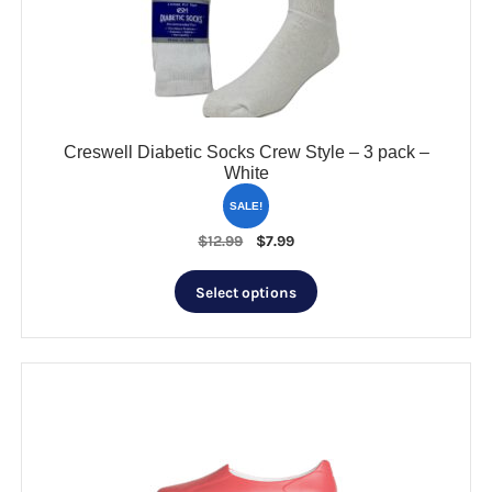
Creswell Diabetic Socks Crew Style – 3 pack –
White
SALE!
Original
Current
$
12.99
$
7.99
price
price
This
was:
is:
Select options
product
$12.99.
$7.99.
has
multiple
variants.
The
options
may
be