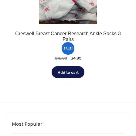
on
the
product
page
Creswell Breast Cancer Research Ankle Socks-3
Pairs
SALE!
Original
Current
$
12.99
$
4.99
price
price
was:
is:
Add to cart
$12.99.
$4.99.
Most Popular