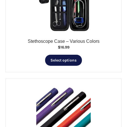
be
chosen
on
the
product
page
Stethoscope Case – Various Colors
$
16.99
This
Select options
product
has
multiple
variants.
The
options
may
be
chosen
on
the