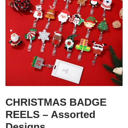
CLEARANCE
CHRISTMAS BADGE
REELS – Assorted
Designs