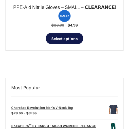
PPE-Aid Nitrile Gloves – SMALL – 𝗖𝗟𝗘𝗔𝗥𝗔𝗡𝗖𝗘!
SALE!
Original
Current
$
39.99
$
4.99
price
price
This
was:
is:
Select options
product
$39.99.
$4.99.
has
multiple
variants.
The
options
may
be
Most Popular
chosen
on
the
Cherokee Revolution Men's V-Neck Top
product
Price
$
28.99
–
$
31.99
page
range:
$28.99
SKECHERS™ BY BARCO - SK201 WOMEN'S RELIANCE