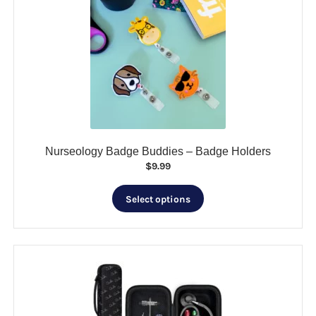
Nurseology Badge Buddies – Badge Holders
$
9.99
This
Select options
product
has
multiple
variants.
The
options
may