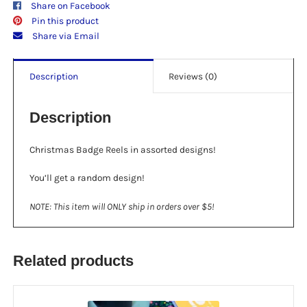
Share on Facebook
Pin this product
Share via Email
Description
Reviews (0)
Description
Christmas Badge Reels in assorted designs!
You’ll get a random design!
NOTE: This item will ONLY ship in orders over $5!
Related products