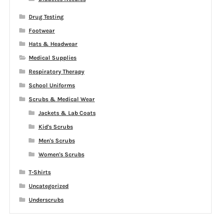
Drug Testing
Footwear
Hats & Headwear
Medical Supplies
Respiratory Therapy
School Uniforms
Scrubs & Medical Wear
Jackets & Lab Coats
Kid's Scrubs
Men's Scrubs
Women's Scrubs
T-Shirts
Uncategorized
Underscrubs