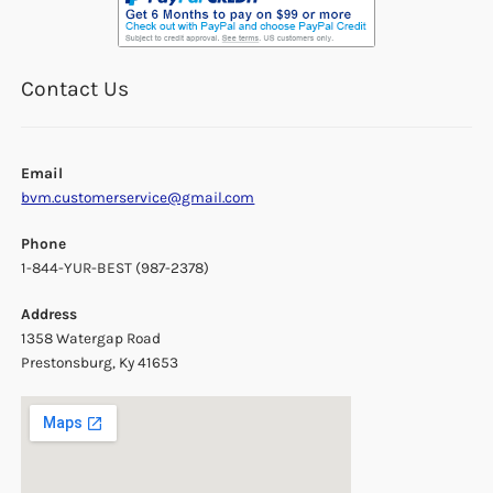
Contact Us
Email
bvm.customerservice@gmail.com
Phone
1-844-YUR-BEST (987-2378)
Address
1358 Watergap Road
Prestonsburg, Ky 41653