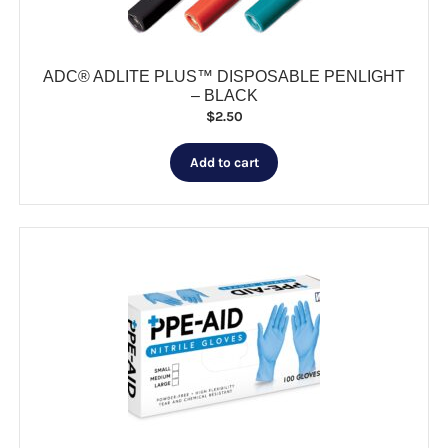
product
page
ADC® ADLITE PLUS™ DISPOSABLE PENLIGHT
– BLACK
$
2.50
Add to cart