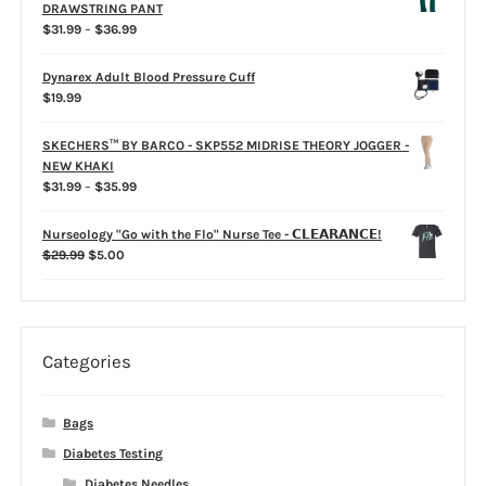
through
DRAWSTRING PANT
$31.99
Price
$
31.99
–
$
36.99
range:
$31.99
Dynarex Adult Blood Pressure Cuff
through
$
19.99
$36.99
SKECHERS™ BY BARCO - SKP552 MIDRISE THEORY JOGGER -
NEW KHAKI
Price
$
31.99
–
$
35.99
range:
$31.99
Nurseology "Go with the Flo" Nurse Tee - 𝗖𝗟𝗘𝗔𝗥𝗔𝗡𝗖𝗘!
through
Original
Current
$
29.99
$
5.00
$35.99
price
price
was:
is:
$29.99.
$5.00.
Categories
Bags
Diabetes Testing
Diabetes Needles