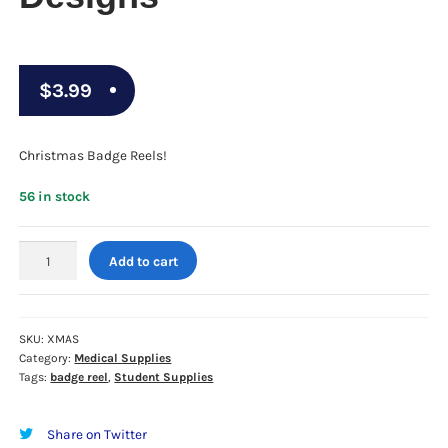
$
3.99
Christmas Badge Reels!
56 in stock
CHRISTMAS
Add to cart
BADGE
REELS
-
Assorted
SKU:
XMAS
Category:
Medical Supplies
Designs
Tags:
badge reel
,
Student Supplies
quantity
Share on Twitter