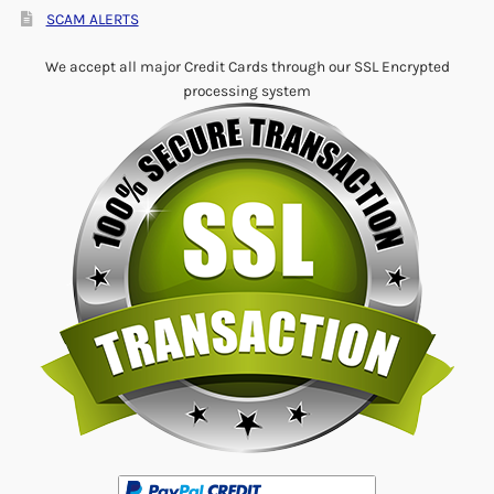
SCAM ALERTS
We accept all major Credit Cards through our SSL Encrypted
processing system