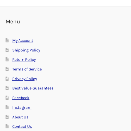
Menu
My Account
Shipping Policy
Return Policy
Terms of Service
Privacy Policy
Best Value Guarantees
Facebook
Instagram
About Us
Contact Us