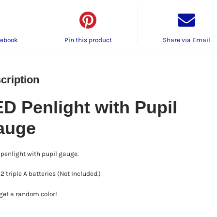
cebook
Pin this product
Share via Email
cription
D Penlight with Pupil
auge
penlight with pupil gauge.
2 triple A batteries (Not Included.)
 get a random color!