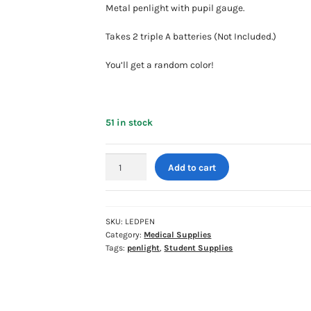
Metal penlight with pupil gauge.
Takes 2 triple A batteries (Not Included.)
You’ll get a random color!
51 in stock
LED
Add to cart
Penlight
with
Pupil
Gauge
SKU:
LEDPEN
Category:
Medical Supplies
-
Tags:
penlight
,
Student Supplies
ASSORTED
COLORS
quantity