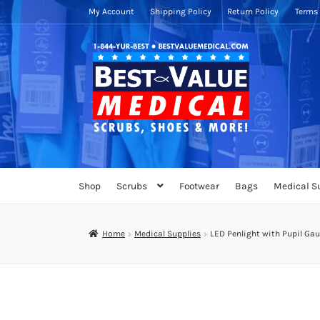
My Account
Shipping Policy
Return Policy
Terms 
Skip
Skip
to
to
navigation
content
Shop
Scrubs
Footwear
Bags
Medical S
Home
Medical Supplies
LED Penlight with Pupil G