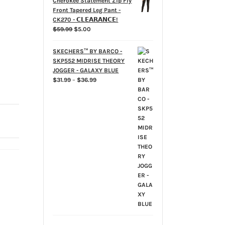
Cherokee Statement Zip Fly
Front Tapered Leg Pant -
CK270 - 𝗖𝗟𝗘𝗔𝗥𝗔𝗡𝗖𝗘!
Original
Current
$
59.99
$
5.00
price
price
was:
is:
SKECHERS™ BY BARCO -
$59.99.
$5.00.
SKP552 MIDRISE THEORY
JOGGER - GALAXY BLUE
Price
$
31.99
–
$
36.99
range:
$31.99
through
$36.99