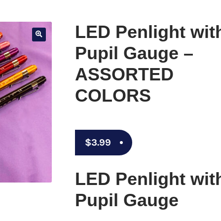
LED Penlight wit
🔍
Pupil Gauge –
ASSORTED
COLORS
$
3.99
LED Penlight wit
Pupil Gauge