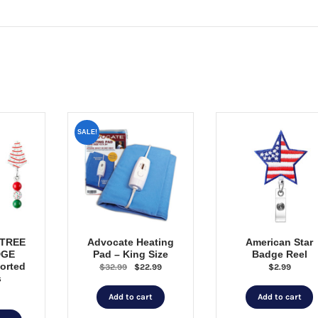
SALE!
 TREE
Advocate Heating
American Star
DGE
Pad – King Size
Badge Reel
orted
Original
Current
$
32.99
$
22.99
$
2.99
s
price
price
was:
is:
Add to cart
Add to cart
$32.99.
$22.99.
This