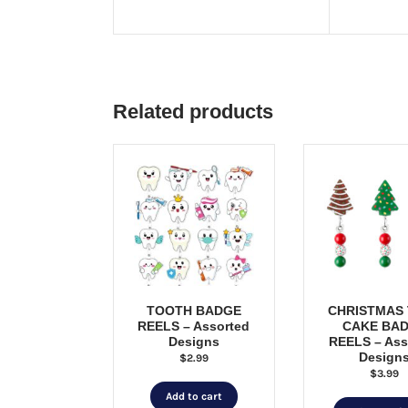
Related products
TOOTH BADGE
CHRISTMAS
REELS – Assorted
CAKE BA
Designs
REELS – Ass
Design
$
2.99
$
3.99
Add to cart