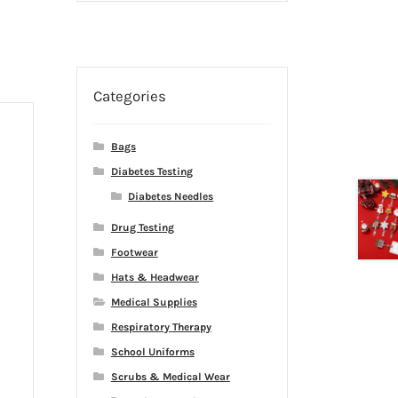
Categories
Bags
Diabetes Testing
Diabetes Needles
Drug Testing
Footwear
Hats & Headwear
Medical Supplies
Respiratory Therapy
School Uniforms
Scrubs & Medical Wear