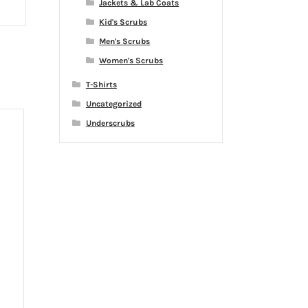
Jackets & Lab Coats
Kid's Scrubs
Men's Scrubs
Women's Scrubs
T-Shirts
Uncategorized
Underscrubs