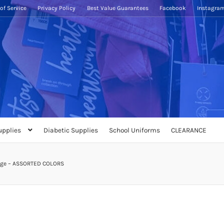
of Service
Privacy Policy
Best Value Guarantees
Facebook
Instagra
upplies
Diabetic Supplies
School Uniforms
CLEARANCE
auge – ASSORTED COLORS