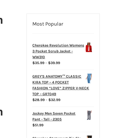
h
Most Popular
Cherokee Revolution Womens
3 Pocket Scrub Jacket -
WW310
Price
$
35.99
–
$
39.99
range:
$35.99
GREY'S ANATOMY™ CLASSIC
through
KIRA TOP – 4 POCKET
$39.99
FASHION “LOVE” ZIPPER V-NECK
TOP – GRT049
Price
$
28.99
–
$
32.99
range:
h
$28.99
Jockey Men Seven Pocket
through
Pant - Tall - 2305
$32.99
$
51.99