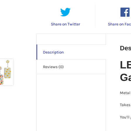
Share on Twitter
Share on Fa
Des
Description
LE
Reviews (0)
G
Metal 
Takes 
You’ll