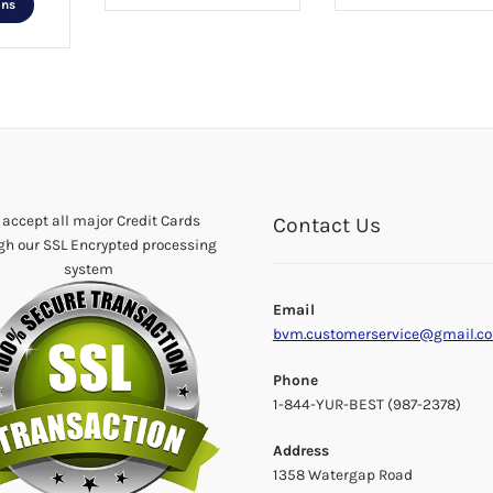
ons
product
has
multiple
variants.
The
options
may
be
chosen
accept all major Credit Cards
Contact Us
on
gh our SSL Encrypted processing
the
system
product
Email
page
bvm.customerservice@gmail.c
Phone
1-844-YUR-BEST (987-2378)
Address
1358 Watergap Road