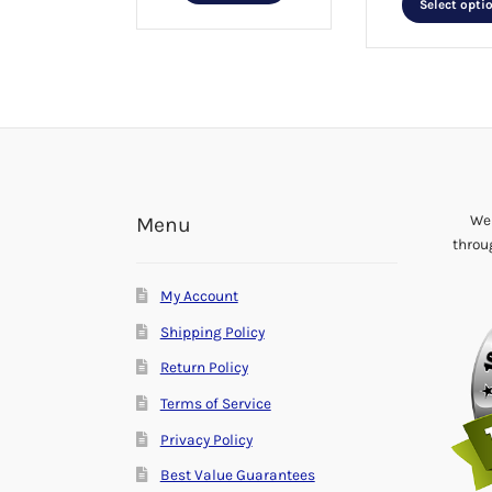
Select opti
We 
Menu
throu
My Account
Shipping Policy
Return Policy
Terms of Service
Privacy Policy
Best Value Guarantees