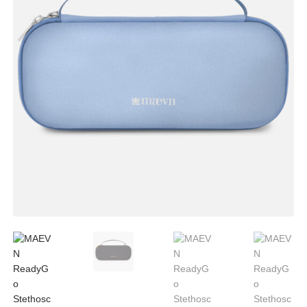
CLEARANCE