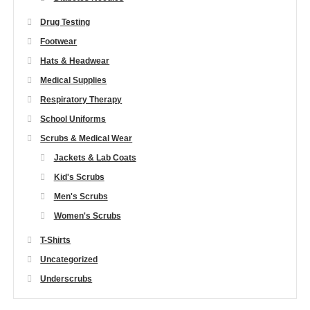
Drug Testing
Footwear
Hats & Headwear
Medical Supplies
Respiratory Therapy
School Uniforms
Scrubs & Medical Wear
Jackets & Lab Coats
Kid's Scrubs
Men's Scrubs
Women's Scrubs
T-Shirts
Uncategorized
Underscrubs