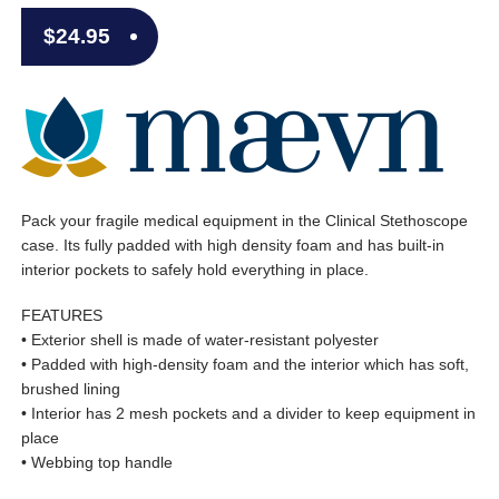
$
24.95
Pack your fragile medical equipment in the Clinical Stethoscope
case. Its fully padded with high density foam and has built-in
interior pockets to safely hold everything in place.
FEATURES
• Exterior shell is made of water-resistant polyester
• Padded with high-density foam and the interior which has soft,
brushed lining
• Interior has 2 mesh pockets and a divider to keep equipment in
place
• Webbing top handle