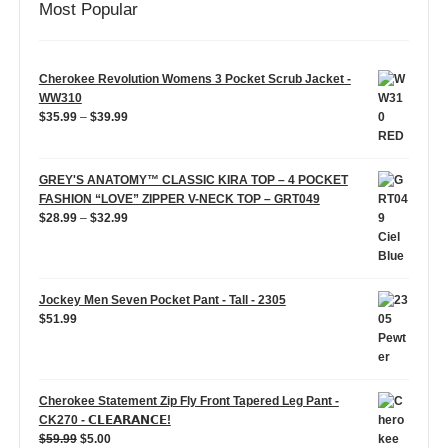
Most Popular
Cherokee Revolution Womens 3 Pocket Scrub Jacket -
WW310
Price
$
35.99
–
$
39.99
range:
$35.99
through
GREY'S ANATOMY™ CLASSIC KIRA TOP – 4 POCKET
$39.99
FASHION “LOVE” ZIPPER V-NECK TOP – GRT049
Price
$
28.99
–
$
32.99
range:
$28.99
through
$32.99
Jockey Men Seven Pocket Pant - Tall - 2305
$
51.99
Cherokee Statement Zip Fly Front Tapered Leg Pant -
CK270 - 𝗖𝗟𝗘𝗔𝗥𝗔𝗡𝗖𝗘!
Original
Current
$
59.99
$
5.00