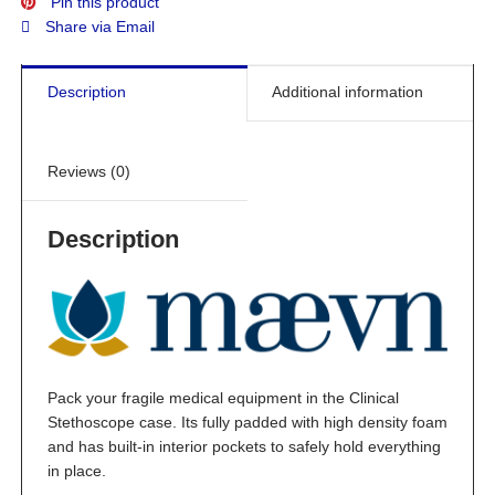
Pin this product
Share via Email
Description
Additional information
Reviews (0)
Description
Pack your fragile medical equipment in the Clinical
Stethoscope case. Its fully padded with high density foam
and has built-in interior pockets to safely hold everything
in place.