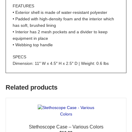
FEATURES
• Exterior shell is made of water-resistant polyester
• Padded with high-density foam and the interior which
has soft, brushed lining
• Interior has 2 mesh pockets and a divider to keep
equipment in place
• Webbing top handle
SPECS
Dimension: 11″ W x 4.5″ H x 2.5″ D | Weight: 0.6 lbs
Related products
Stethoscope Case – Various Colors