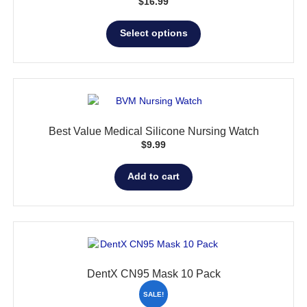
$
16.99
This
Select options
product
has
multiple
variants.
The
options
Best Value Medical Silicone Nursing Watch
may
$
9.99
be
chosen
Add to cart
on
the
product
page
DentX CN95 Mask 10 Pack
SALE!