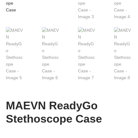
MAEVN ReadyGo
Stethoscope Case