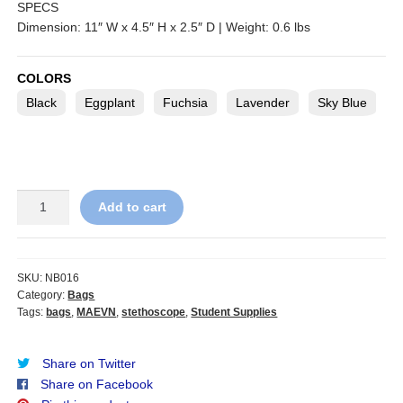
SPECS
Dimension: 11″ W x 4.5″ H x 2.5″ D | Weight: 0.6 lbs
COLORS
Black
Eggplant
Fuchsia
Lavender
Sky Blue
MAEVN
Add to cart
ReadyGo
Stethoscope
Case
quantity
SKU:
NB016
Category:
Bags
Tags:
bags
,
MAEVN
,
stethoscope
,
Student Supplies
Share on Twitter
Share on Facebook