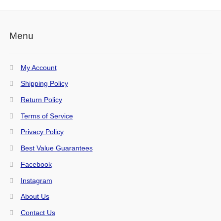
Menu
My Account
Shipping Policy
Return Policy
Terms of Service
Privacy Policy
Best Value Guarantees
Facebook
Instagram
About Us
Contact Us