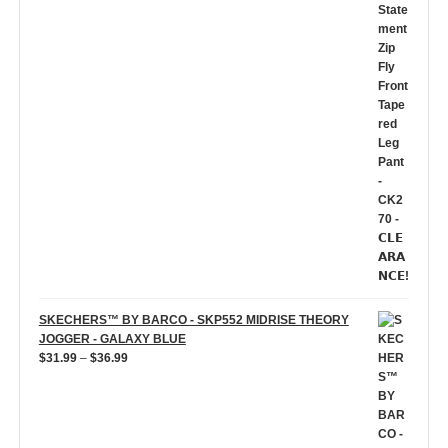
price
price
was:
is:
$59.99.
$5.00.
SKECHERS™ BY BARCO - SKP552 MIDRISE THEORY
JOGGER - GALAXY BLUE
Price
$
31.99
–
$
36.99
range:
$31.99
through
$36.99