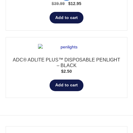
Original
Current
$
39.99
$
12.95
price
price
was:
is:
Add to cart
$39.99.
$12.95.
ADC® ADLITE PLUS™ DISPOSABLE PENLIGHT
– BLACK
$
2.50
Add to cart