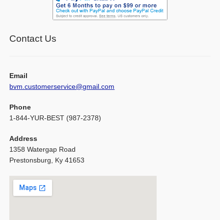
Contact Us
Email
bvm.customerservice@gmail.com
Phone
1-844-YUR-BEST (987-2378)
Address
1358 Watergap Road
Prestonsburg, Ky 41653