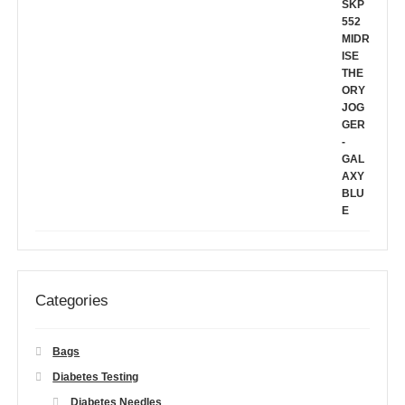
Categories
Bags
Diabetes Testing
Diabetes Needles