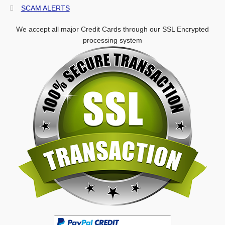
SCAM ALERTS
We accept all major Credit Cards through our SSL Encrypted
processing system