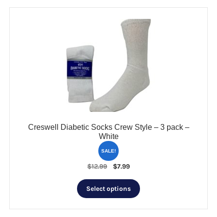
Creswell Diabetic Socks Crew Style – 3 pack –
White
SALE!
Original
Current
$
12.99
$
7.99
price
price
This
was:
is:
Select options
product
$12.99.
$7.99.
has
multiple