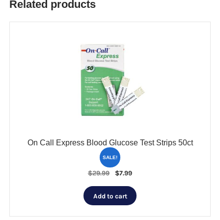
Related products
On Call Express Blood Glucose Test Strips 50ct
SALE!
Original
Current
$
29.99
$
7.99
price
price
was:
is:
Add to cart
$29.99.
$7.99.