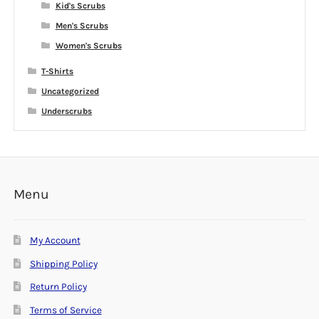
Kid's Scrubs
Men's Scrubs
Women's Scrubs
T-Shirts
Uncategorized
Underscrubs
Menu
My Account
Shipping Policy
Return Policy
Terms of Service