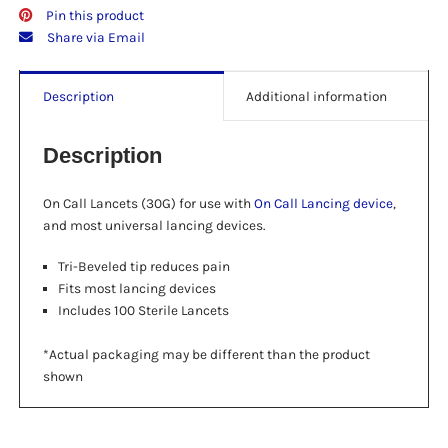
Pin this product
Share via Email
Description
Additional information
Description
On Call Lancets (30G) for use with
On Call Lancing device
,
and most universal lancing devices.
Tri-Beveled tip reduces pain
Fits most lancing devices
Includes 100 Sterile Lancets
*Actual packaging may be different than the product
shown