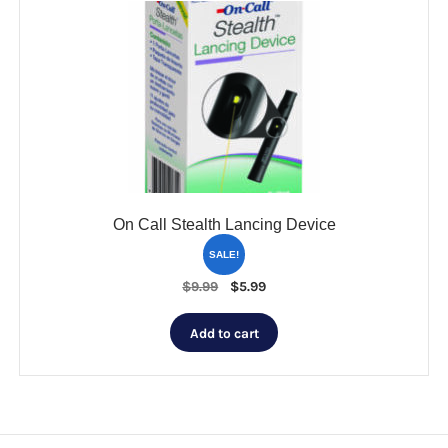
On Call Stealth Lancing Device
SALE!
Original
Current
$
9.99
$
5.99
price
price
was:
is:
Add to cart
$9.99.
$5.99.