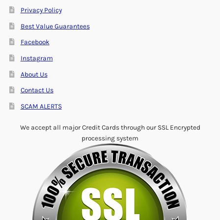
Privacy Policy
Best Value Guarantees
Facebook
Instagram
About Us
Contact Us
SCAM ALERTS
We accept all major Credit Cards through our SSL Encrypted
processing system