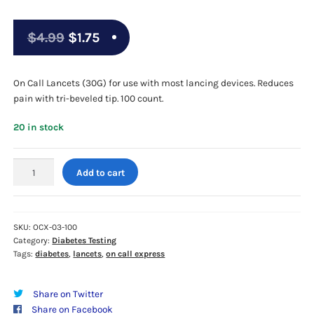
Original
Current
$
4.99
$
1.75
price
price
was:
is:
On Call Lancets (30G) for use with most lancing devices. Reduces
pain with tri-beveled tip. 100 count.
$4.99.
$1.75.
20 in stock
On
Add to cart
Call
Lancets
(30G)
100ct
SKU:
OCX-03-100
Category:
Diabetes Testing
Box
Tags:
diabetes
,
lancets
,
on call express
quantity
Share on Twitter
Share on Facebook