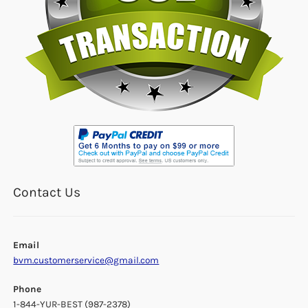
Contact Us
Email
bvm.customerservice@gmail.com
Phone
1-844-YUR-BEST (987-2378)