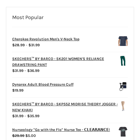
Most Popular
Cherokee Revolution Men's V-Neck Top
Price
$
28.99
–
$
31.99
range:
$28.99
SKECHERS™ BY BARCO - SK201 WOMEN'S RELIANCE
through
DRAWSTRING PANT
$31.99
Price
$
31.99
–
$
36.99
range:
$31.99
Dynarex Adult Blood Pressure Cuff
through
$
19.99
$36.99
SKECHERS™ BY BARCO - SKP552 MIDRISE THEORY JOGGER -
NEW KHAKI
Price
$
31.99
–
$
35.99
range:
$31.99
Nurseology "Go with the Flo" Nurse Tee - 𝗖𝗟𝗘𝗔𝗥𝗔𝗡𝗖𝗘!
through
Original
Current
$
29.99
$
5.00
$35.99