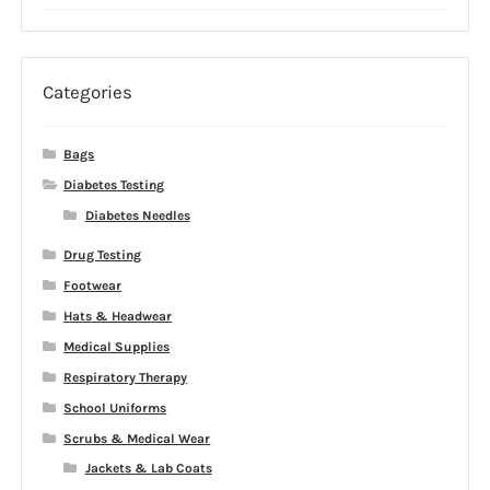
price
price
was:
is:
$29.99.
$5.00.
Categories
Bags
Diabetes Testing
Diabetes Needles
Drug Testing
Footwear
Hats & Headwear
Medical Supplies
Respiratory Therapy
School Uniforms
Scrubs & Medical Wear
Jackets & Lab Coats