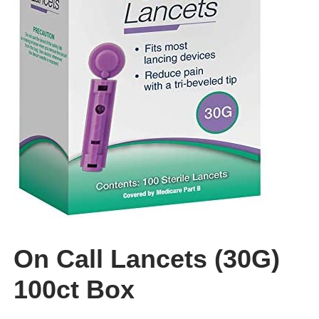
CLEARANCE
On Call Lancets (30G)
100ct Box