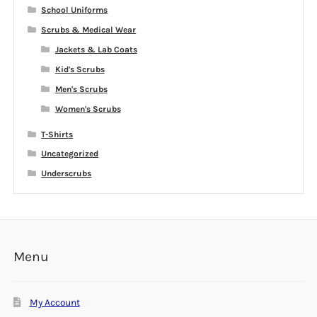
School Uniforms
Scrubs & Medical Wear
Jackets & Lab Coats
Kid's Scrubs
Men's Scrubs
Women's Scrubs
T-Shirts
Uncategorized
Underscrubs
Menu
My Account