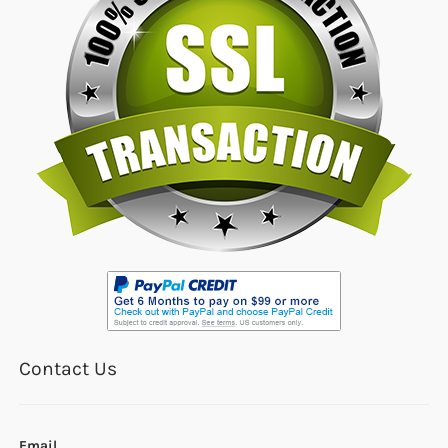
Contact Us
Email