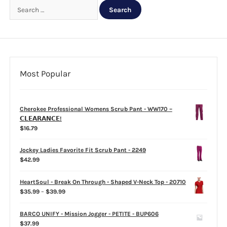
Search
for:
CLEARANCE
Most Popular
Cherokee Professional Womens Scrub Pant - WW170 –
𝗖𝗟𝗘𝗔𝗥𝗔𝗡𝗖𝗘!
$
16.79
Jockey Ladies Favorite Fit Scrub Pant - 2249
$
42.99
HeartSoul - Break On Through - Shaped V-Neck Top - 20710
Price
$
35.99
–
$
39.99
range:
$35.99
BARCO UNIFY - Mission Jogger - PETITE - BUP606
through
$
37.99