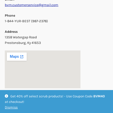
bvm.customerservice@gmail.com
Phone
1-844-YUR-BEST (987-2378)
Address
1358 Watergap Road
Prestonsburg, Ky 41653
Get 40% off select scrub products! - Use Coupon Code
BVM40
at checkout!
Dismiss