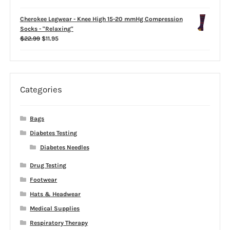
$39.99
Cherokee Legwear - Knee High 15-20 mmHg Compression
Socks - "Relaxing"
Original
Current
$
22.99
$
11.95
price
price
was:
is:
$22.99.
$11.95.
Categories
Bags
Diabetes Testing
Diabetes Needles
Drug Testing
Footwear
Hats & Headwear
Medical Supplies
Respiratory Therapy