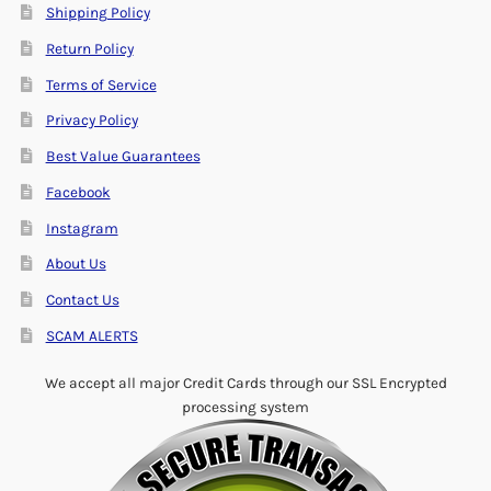
Shipping Policy
Return Policy
Terms of Service
Privacy Policy
Best Value Guarantees
Facebook
Instagram
About Us
Contact Us
SCAM ALERTS
We accept all major Credit Cards through our SSL Encrypted
processing system