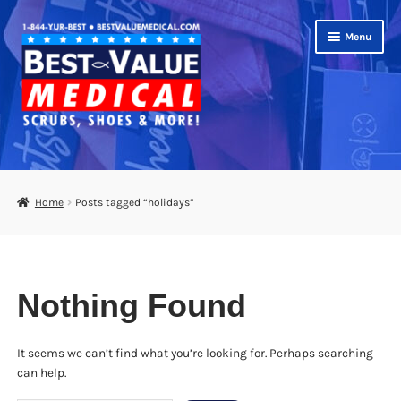
Skip
Skip
Menu
to
to
navigation
content
Shop
Expand
Scrubs
Home
Posts tagged “holidays”
child
menu
Footwear
Bags
Nothing Found
Expand
Medical Supplies
child
menu
It seems we can’t find what you’re looking for. Perhaps searching
Diabetic Supplies
can help.
School Uniforms