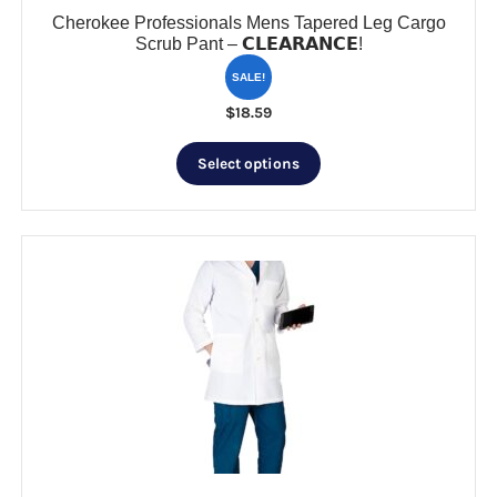
Cherokee Professionals Mens Tapered Leg Cargo
Scrub Pant – 𝗖𝗟𝗘𝗔𝗥𝗔𝗡𝗖𝗘!
SALE!
$
18.59
This
Select options
product
has
multiple
variants.
The
options
may
be
chosen
on
the
product
page