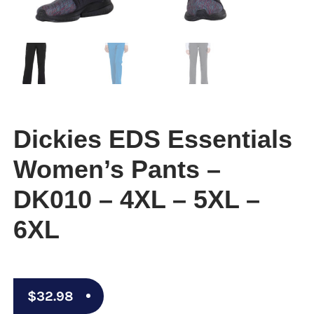
Dickies EDS Essentials
Women’s Pants –
DK010 – 4XL – 5XL –
6XL
$
32.98