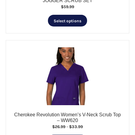
JOGGER SCRUB SET
$
59.99
This
Select options
product
has
multiple
variants.
The
options
may
be
chosen
on
the
product
page
Cherokee Revolution Women’s V-Neck Scrub Top
– WW620
Price
$
26.99
–
$
33.99
range: