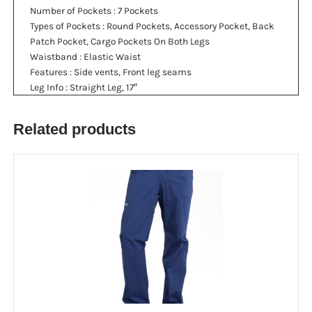
Number of Pockets
: 7 Pockets
Types of Pockets
: Round Pockets, Accessory Pocket, Back
Patch Pocket, Cargo Pockets On Both Legs
Waistband
: Elastic Waist
Features
: Side vents, Front leg seams
Leg Info
: Straight Leg, 17″
Related products