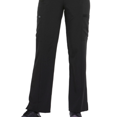
CLEARANCE