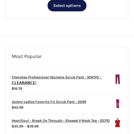
This
$26.99
Select options
product
through
has
$33.99
multiple
variants.
The
options
may
be
Most Popular
chosen
on
the
Cherokee Professional Womens Scrub Pant - WW170 –
product
𝗖𝗟𝗘𝗔𝗥𝗔𝗡𝗖𝗘!
page
$
16.79
Jockey Ladies Favorite Fit Scrub Pant - 2249
$
42.99
HeartSoul - Break On Through - Shaped V-Neck Top - 20710
Price
$
35.99
–
$
39.99
range: