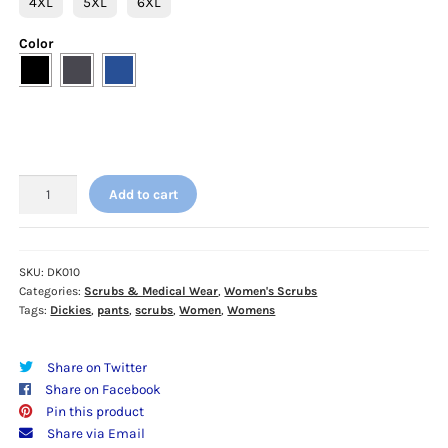
4XL
5XL
6XL
Color
Dickies
Add to cart
EDS
Essentials
Women's
Pants
SKU:
DK010
Categories:
Scrubs & Medical Wear
,
Women's Scrubs
-
Tags:
Dickies
,
pants
,
scrubs
,
Women
,
Womens
DK010
-
4XL
Share on Twitter
-
Share on Facebook
5XL
Pin this product
-
Share via Email