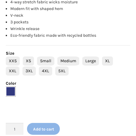
4-way stretch fabric wicks moisture
Modern fit with shaped hem
V-neck
3 pockets
Wrinkle release
Eco-friendly fabric made with recycled bottles
Size
XXS
XS
Small
Medium
Large
XL
XXL
3XL
4XL
5XL
Color
SKECHERS™
Add to cart
BY