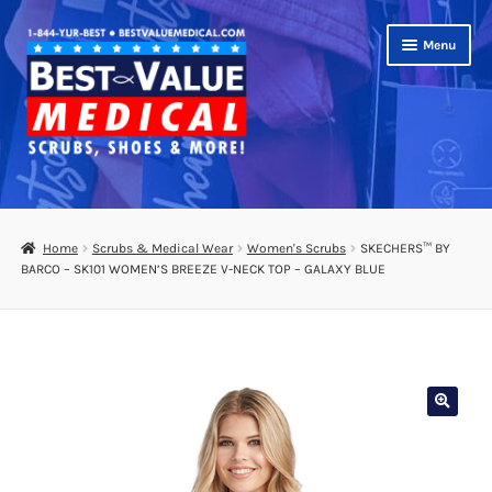
Skip
Skip
Menu
to
to
navigation
content
Shop
Expand
Scrubs
Home
Scrubs & Medical Wear
Women's Scrubs
SKECHERS™ BY
child
BARCO – SK101 WOMEN’S BREEZE V-NECK TOP – GALAXY BLUE
menu
Footwear
Bags
Expand
Medical Supplies
child
menu
Diabetic Supplies
School Uniforms