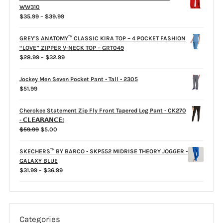
product
WW310
page
Price
$
35.99
–
$
39.99
range:
$35.99
GREY'S ANATOMY™ CLASSIC KIRA TOP – 4 POCKET FASHION
through
“LOVE” ZIPPER V-NECK TOP – GRT049
$39.99
Price
$
28.99
–
$
32.99
range:
$28.99
Jockey Men Seven Pocket Pant - Tall - 2305
through
$
51.99
$32.99
Cherokee Statement Zip Fly Front Tapered Leg Pant - CK270
- 𝗖𝗟𝗘𝗔𝗥𝗔𝗡𝗖𝗘!
Original
Current
$
59.99
$
5.00
price
price
was:
is:
SKECHERS™ BY BARCO - SKP552 MIDRISE THEORY JOGGER -
$59.99.
$5.00.
GALAXY BLUE
Price
$
31.99
–
$
36.99
range:
$31.99
through
$36.99
Categories