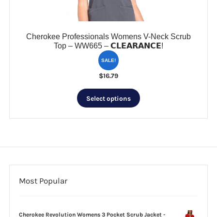
product
page
Cherokee Professionals Womens V-Neck Scrub
Top – WW665 – 𝗖𝗟𝗘𝗔𝗥𝗔𝗡𝗖𝗘!
SALE!
$
16.79
This
Select options
product
has
multiple
variants.
The
options
may
be
Most Popular
chosen
on
the
Cherokee Revolution Womens 3 Pocket Scrub Jacket -