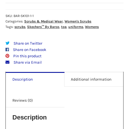
BARCO
-
SK101
SKU:
BAR-SK101-1-1
Categories:
Scrubs & Medical Wear
,
Women's Scrubs
WOMEN'S
Tags:
scrubs
,
Skechers™ By Barco
,
top
,
uniforms
,
Womens
BREEZE
V-
NECK
Share on Twitter
TOP
Share on Facebook
-
Pin this product
GALAXY
Share via Email
BLUE
quantity
Description
Additional information
Reviews (0)
Description