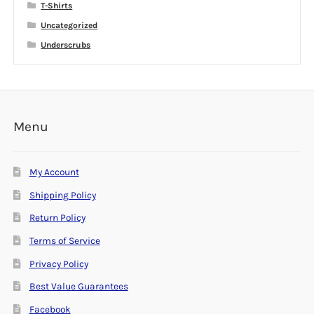
T-Shirts
Uncategorized
Underscrubs
Menu
My Account
Shipping Policy
Return Policy
Terms of Service
Privacy Policy
Best Value Guarantees
Facebook