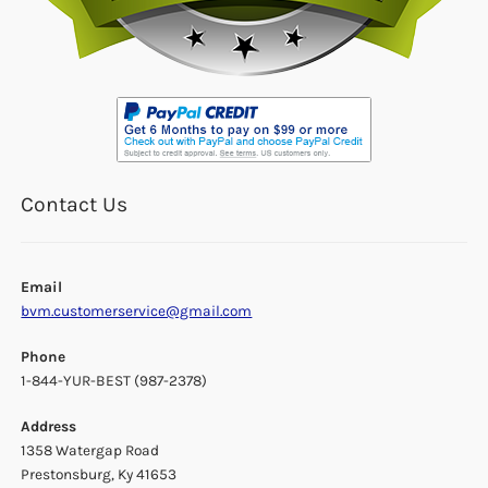
Contact Us
Email
bvm.customerservice@gmail.com
Phone
1-844-YUR-BEST (987-2378)
Address
1358 Watergap Road
Prestonsburg, Ky 41653