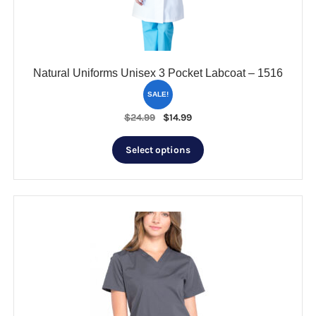
on
the
product
page
Natural Uniforms Unisex 3 Pocket Labcoat – 1516
SALE!
Original
Current
$
24.99
$
14.99
price
price
This
was:
is:
Select options
product
$24.99.
$14.99.
has
multiple
variants.
The
options
may
be
chosen
on
the