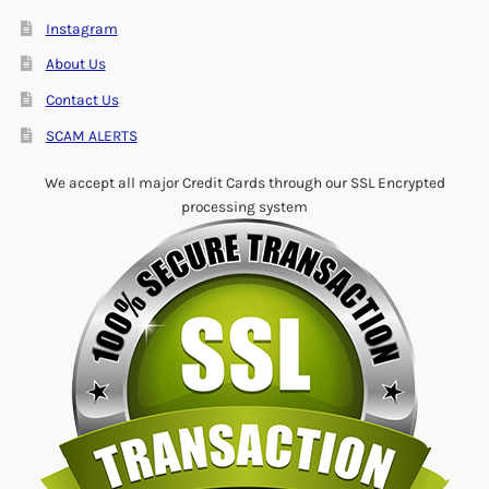
Instagram
About Us
Contact Us
SCAM ALERTS
We accept all major Credit Cards through our SSL Encrypted
processing system