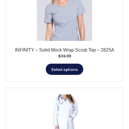
may
be
chosen
on
the
product
page
INFINITY – Solid Mock Wrap Scrub Top – 2625A
$
36.99
This
Select options
product
has
multiple
variants.
The
options
may
be
chosen