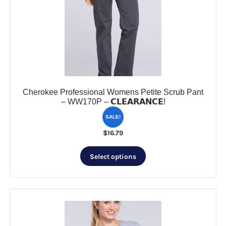
Cherokee Professional Womens Petite Scrub Pant
– WW170P – 𝗖𝗟𝗘𝗔𝗥𝗔𝗡𝗖𝗘!
SALE!
$
16.79
This
Select options
product
has
multiple
variants.
The
options