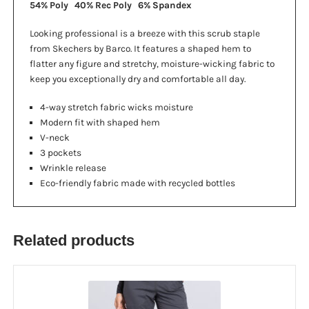
54% Poly 40% Rec Poly 6% Spandex
Looking professional is a breeze with this scrub staple
from Skechers by Barco. It features a shaped hem to
flatter any figure and stretchy, moisture-wicking fabric to
keep you exceptionally dry and comfortable all day.
4-way stretch fabric wicks moisture
Modern fit with shaped hem
V-neck
3 pockets
Wrinkle release
Eco-friendly fabric made with recycled bottles
Related products