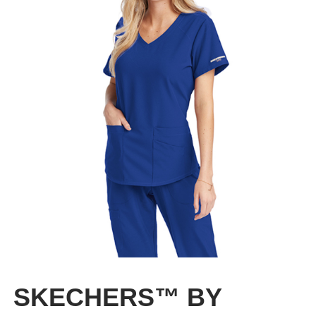
CLEARANCE
SKECHERS™ BY