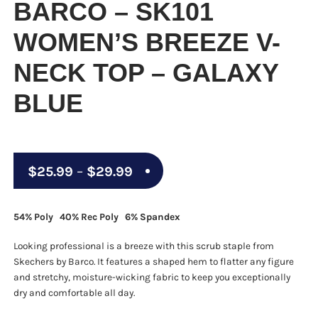
BARCO – SK101
WOMEN’S BREEZE V-
NECK TOP – GALAXY
BLUE
Price
$
25.99
–
$
29.99
range:
$25.99
54% Poly 40% Rec Poly 6% Spandex
through
Looking professional is a breeze with this scrub staple from
$29.99
Skechers by Barco. It features a shaped hem to flatter any figure
and stretchy, moisture-wicking fabric to keep you exceptionally
dry and comfortable all day.