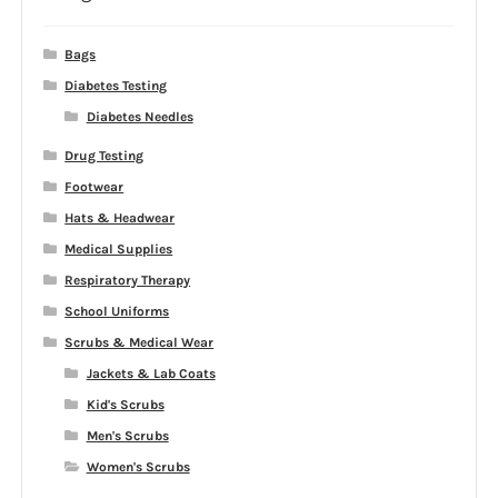
Bags
Diabetes Testing
Diabetes Needles
Drug Testing
Footwear
Hats & Headwear
Medical Supplies
Respiratory Therapy
School Uniforms
Scrubs & Medical Wear
Jackets & Lab Coats
Kid's Scrubs
Men's Scrubs
Women's Scrubs